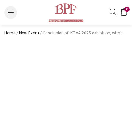
0
Home
/
New Event
/ Conclusion of IKTVA 2025 exhibition, with the participation of Salem Balhamer Plastic Factory