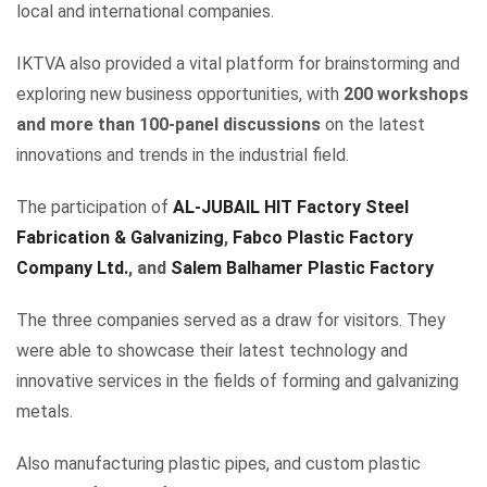
local and international companies.
IKTVA also provided a vital platform for brainstorming and
exploring new business opportunities, with
200 workshops
and more than 100-panel discussions
on the latest
innovations and trends in the industrial field.
The participation of
AL-JUBAIL HIT Factory Steel
Fabrication & Galvanizing
,
Fabco Plastic Factory
Company Ltd.
, and
Salem Balhamer Plastic Factory
The three companies served as a draw for visitors. They
were able to showcase their latest technology and
innovative services in the fields of forming and galvanizing
metals.
Also manufacturing plastic pipes, and custom plastic