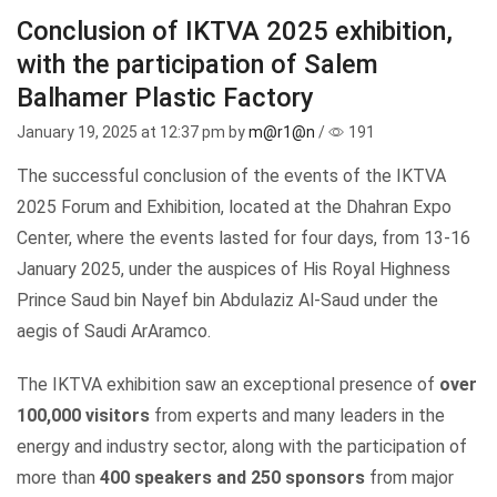
Conclusion of IKTVA 2025 exhibition,
with the participation of Salem
Balhamer Plastic Factory
January 19, 2025
at 12:37 pm by
m@r1@n
/
191
The successful conclusion of the events of the IKTVA
2025 Forum and Exhibition, located at the Dhahran Expo
Center, where the events lasted for four days, from 13-16
January 2025, under the auspices of
His Royal Highness
Prince Saud bin Nayef bin Abdulaziz Al-Saud
under the
aegis of Saudi ArAramco.
The IKTVA exhibition saw an exceptional presence of
over
100,000 visitors
from experts and many leaders in the
energy and industry sector, along with the participation of
more than
400 speakers and 250 sponsors
from major