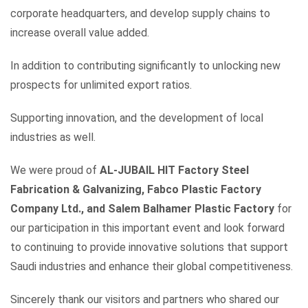
corporate headquarters, and develop supply chains to
increase overall value added.
In addition to contributing significantly to unlocking new
prospects for unlimited export ratios.
Supporting innovation, and the development of local
industries as well.
We were proud of
AL-JUBAIL HIT Factory Steel
Fabrication & Galvanizing, Fabco Plastic Factory
Company Ltd., and Salem Balhamer Plastic Factory
for
our participation in this important event and look forward
to continuing to provide innovative solutions that support
Saudi industries and enhance their global competitiveness.
Sincerely thank our visitors and partners who shared our