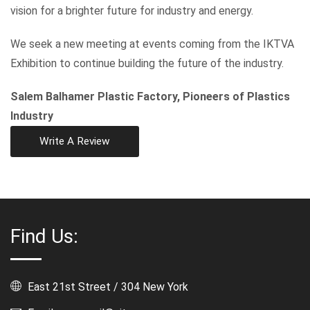
vision for a brighter future for industry and energy.
We seek a new meeting at events coming from the IKTVA
Exhibition to continue building the future of the industry.
Salem Balhamer Plastic Factory, Pioneers of Plastics
Industry
Write A Review
Find Us:
East 21st Street / 304 New York