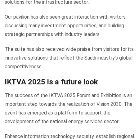
solutions for the infrastructure sector.
Our pavilion has also seen great interaction with visitors,
discussing many investment opportunities, and building
strategic partnerships with industry leaders.
The suite has also received wide praise from visitors for its
innovative solutions that reflect the Saudi industry’s global
competitiveness.
IKTVA 2025 is a future look
The success of the IKTVA 2025 Forum and Exhibition is an
important step towards the realization of Vision 2030. The
event has emerged as a platform to support the
development of the national energy services sector.
Enhance information technology security, establish regional