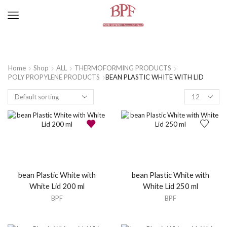
Home
Shop
ALL
THERMOFORMING PRODUCTS
POLY PROPYLENE PRODUCTS
BEAN PLASTIC WHITE WITH LID
bean Plastic White with
bean Plastic White with
White Lid 200 ml
White Lid 250 ml
BPF
BPF