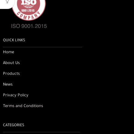
QUICK LINKS
Home
About Us
Products
News
Privacy Policy
Terms and Conditions
CATEGORIES