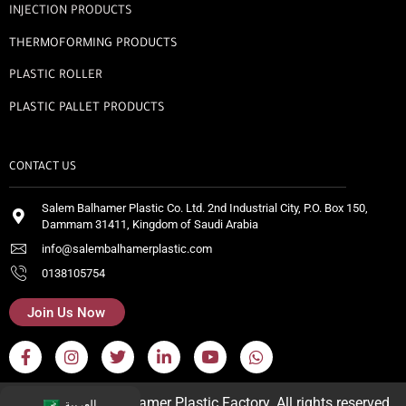
INJECTION PRODUCTS
THERMOFORMING PRODUCTS
PLASTIC ROLLER
PLASTIC PALLET PRODUCTS
CONTACT US
Salem Balhamer Plastic Co. Ltd. 2nd Industrial City, P.O. Box 150,
Dammam 31411, Kingdom of Saudi Arabia
info@salembalhamerplastic.com
0138105754
Join Us Now
© 2026 Salem Balhamer Plastic Factory. All rights reserved.
العربية