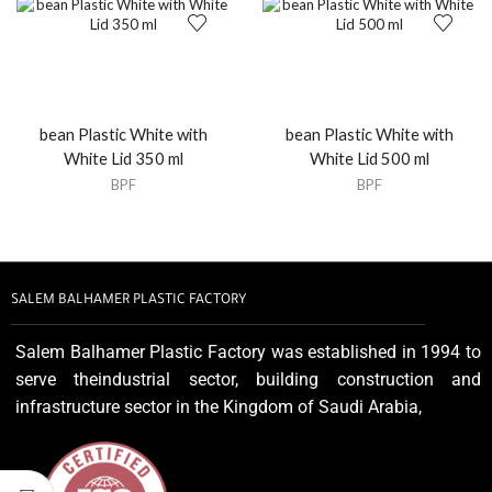
bean Plastic White with
bean Plastic White with
White Lid 350 ml
White Lid 500 ml
BPF
BPF
SALEM BALHAMER PLASTIC FACTORY
Salem Balhamer Plastic Factory was established in 1994 to
serve theindustrial sector, building construction and
infrastructure sector in the Kingdom of Saudi Arabia,