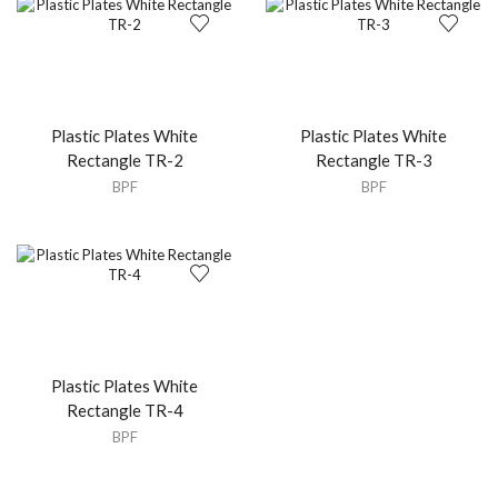
Plastic Plates White
Plastic Plates White
Rectangle TR-2
Rectangle TR-3
BPF
BPF
Plastic Plates White
Rectangle TR-4
BPF