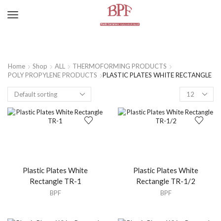
Home
Shop
ALL
THERMOFORMING PRODUCTS
POLY PROPYLENE PRODUCTS
PLASTIC PLATES WHITE RECTANGLE
Plastic Plates White
Plastic Plates White
Rectangle TR-1
Rectangle TR-1/2
BPF
BPF