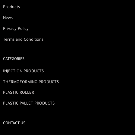
Products
News
Privacy Policy
Terms and Conditions
CATEGORIES
INJECTION PRODUCTS
THERMOFORMING PRODUCTS
PLASTIC ROLLER
PLASTIC PALLET PRODUCTS
CONTACT US