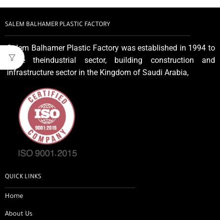
SALEM BALHAMER PLASTIC FACTORY
Salem Balhamer Plastic Factory was established in 1994 to
serve theindustrial sector, building construction and
infrastructure sector in the Kingdom of Saudi Arabia,
QUICK LINKS
Home
About Us