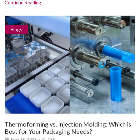
Continue Reading
Blogs
Thermoforming vs. Injection Molding: Which is
Best for Your Packaging Needs?
May 15, 2025
/
135