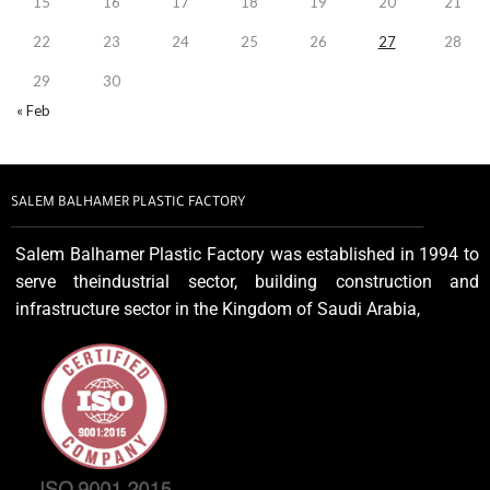
15
16
17
18
19
20
21
22
23
24
25
26
27
28
29
30
« Feb
SALEM BALHAMER PLASTIC FACTORY
Salem Balhamer Plastic Factory was established in 1994 to
serve theindustrial sector, building construction and
infrastructure sector in the Kingdom of Saudi Arabia,