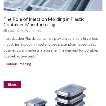
The Role of Injection Molding in Plastic
Container Manufacturing
May 15, 2025
/
167
Introduction Plastic containers play a crucial role in various
industries, including food and beverage, pharmaceuticals,
cosmetics, and industrial storage. The demand for durable,
cost-effective, and...
Continue Reading
Blogs