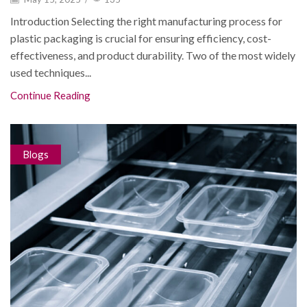
Introduction Selecting the right manufacturing process for
plastic packaging is crucial for ensuring efficiency, cost-
effectiveness, and product durability. Two of the most widely
used techniques...
Continue Reading
Blogs