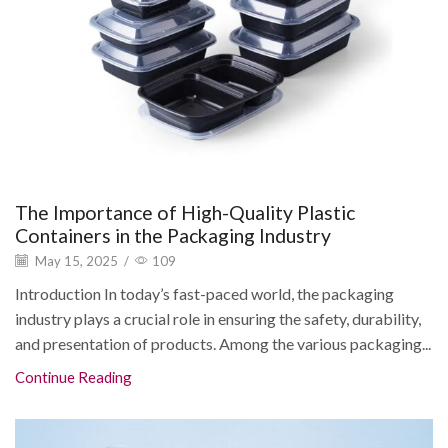
The Importance of High-Quality Plastic
Containers in the Packaging Industry
May 15, 2025
/
109
Introduction In today’s fast-paced world, the packaging
industry plays a crucial role in ensuring the safety, durability,
and presentation of products. Among the various packaging...
Continue Reading