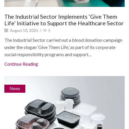
The Industrial Sector Implements ‘Give Them
Life’ Initiative to Support the Healthcare Sector
August 10, 2025
/
5
The Industrial Sector carried out a blood donation campaign
under the slogan ‘Give Them Life,’ as part of its corporate
social responsibility programs and support...
Continue Reading
News