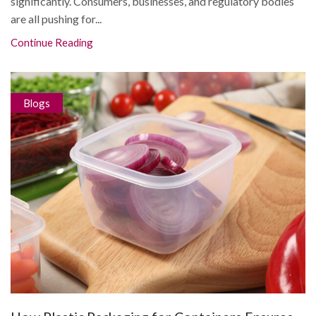
significantly. Consumers, businesses, and regulatory bodies
are all pushing for...
Continue Reading
Blogs