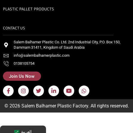
PLASTIC PALLET PRODUCTS
CONTACT US
Salem Balhamer Plastic Co. Ltd. 2nd Industrial City, P.O. Box 150,
Dammam 31411, Kingdom of Saudi Arabia
info@salembalhamerplastic.com
0138105754
Join Us Now
© 2026 Salem Balhamer Plastic Factory. All rights reserved.
العربية