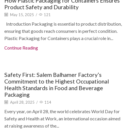
How Plastic Packaging for Containers Ensures
Product Safety and Durability
May 15, 2025
/
121
Introduction Packaging is essential to product distribution,
ensuring that goods reach consumers in perfect condition.
Plastic Packaging for Containers plays a crucial role in...
Continue Reading
Blogs
Safety First: Salem Balhamer Factory’s
Commitment to the Highest Occupational
Health Standards in Food and Beverage
Packaging
April 28, 2025
/
114
Every year, on April 28, the world celebrates World Day for
Safety and Health at Work, an international occasion aimed
at raising awareness of the...