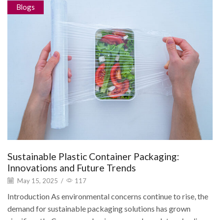
Blogs
Sustainable Plastic Container Packaging:
Innovations and Future Trends
May 15, 2025
/
117
Introduction As environmental concerns continue to rise, the
demand for sustainable packaging solutions has grown