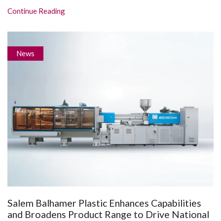
Continue Reading
News
Salem Balhamer Plastic Enhances Capabilities
and Broadens Product Range to Drive National