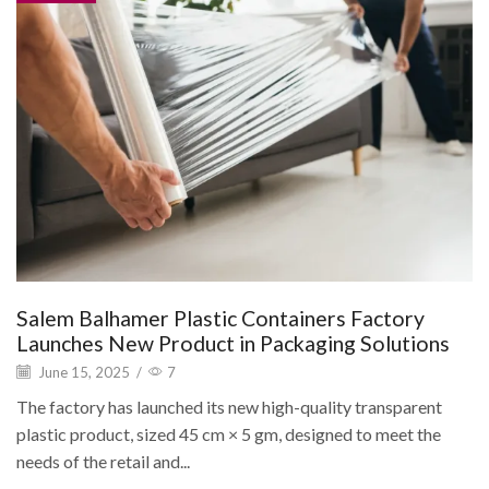
Salem Balhamer Plastic Containers Factory
Launches New Product in Packaging Solutions
June 15, 2025
/
7
The factory has launched its new high-quality transparent
plastic product, sized 45 cm × 5 gm, designed to meet the
needs of the retail and...