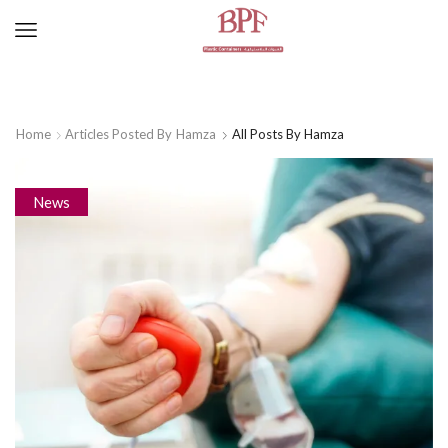
Home
Articles Posted By
Hamza
All Posts By Hamza
News