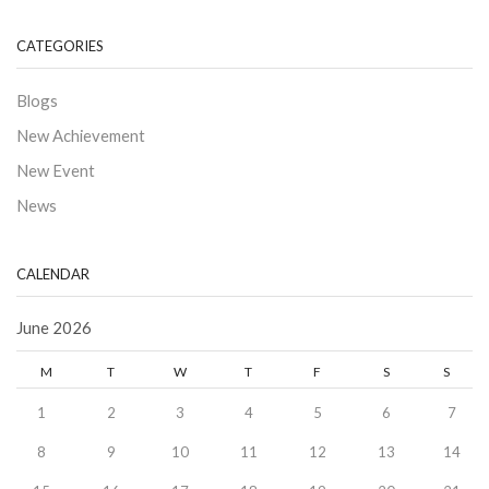
CATEGORIES
Blogs
New Achievement
New Event
News
CALENDAR
June 2026
M
T
W
T
F
S
S
1
2
3
4
5
6
7
8
9
10
11
12
13
14