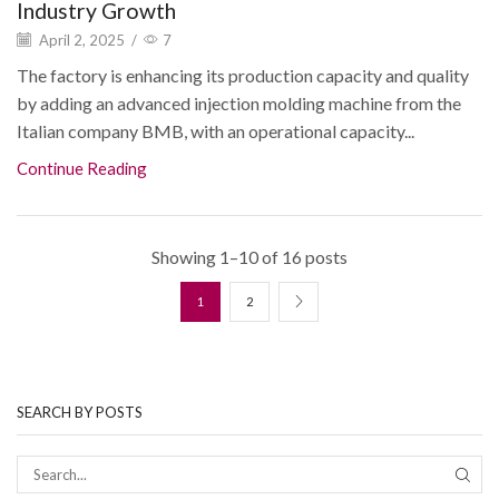
Industry Growth
April 2, 2025
/
7
The factory is enhancing its production capacity and quality
by adding an advanced injection molding machine from the
Italian company BMB, with an operational capacity...
Continue Reading
Showing 1–10 of 16 posts
1
2
SEARCH BY POSTS