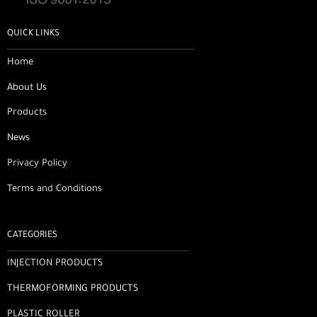
QUICK LINKS
Home
About Us
Products
News
Privacy Policy
Terms and Conditions
CATEGORIES
INJECTION PRODUCTS
THERMOFORMING PRODUCTS
PLASTIC ROLLER