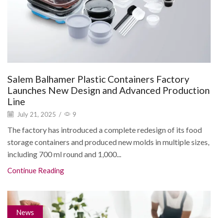
Salem Balhamer Plastic Containers Factory
Launches New Design and Advanced Production
Line
July 21, 2025
/
9
The factory has introduced a complete redesign of its food
storage containers and produced new molds in multiple sizes,
including 700 ml round and 1,000...
Continue Reading
News