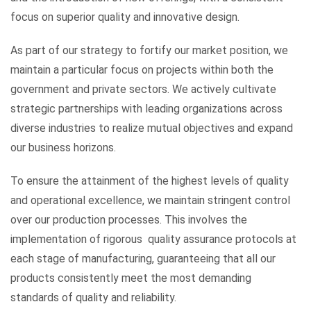
focus on superior quality and innovative design.
As part of our strategy to fortify our market position, we
maintain a particular focus on projects within both the
government and private sectors. We actively cultivate
strategic partnerships with leading organizations across
diverse industries to realize mutual objectives and expand
our business horizons.
To ensure the attainment of the highest levels of quality
and operational excellence, we maintain stringent control
over our production processes. This involves the
implementation of rigorous quality assurance protocols at
each stage of manufacturing, guaranteeing that all our
products consistently meet the most demanding
standards of quality and reliability.