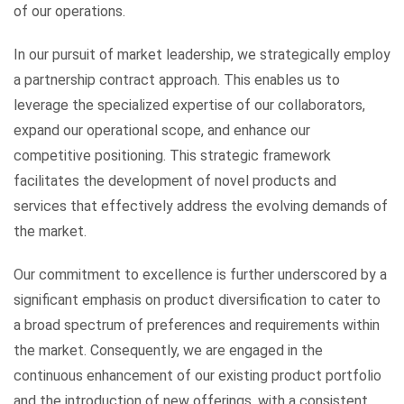
of our operations.
In our pursuit of market leadership, we strategically employ
a partnership contract approach. This enables us to
leverage the specialized expertise of our collaborators,
expand our operational scope, and enhance our
competitive positioning. This strategic framework
facilitates the development of novel products and
services that effectively address the evolving demands of
the market.
Our commitment to excellence is further underscored by a
significant emphasis on product diversification to cater to
a broad spectrum of preferences and requirements within
the market. Consequently, we are engaged in the
continuous enhancement of our existing product portfolio
and the introduction of new offerings, with a consistent