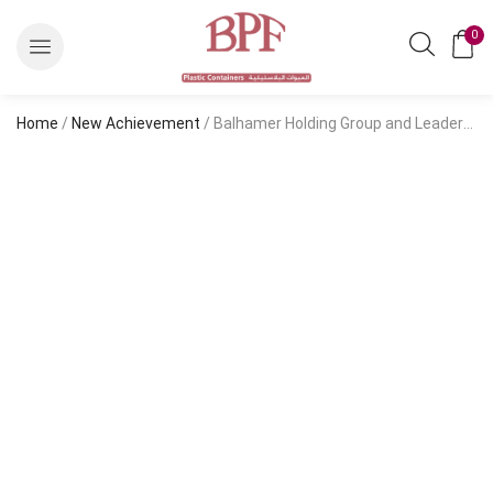
0
Home
/
New Achievement
/ Balhamer Holding Group and Leadership in the Industrial Sector Balhamer Holding Group and Leadership in the Industrial Sector