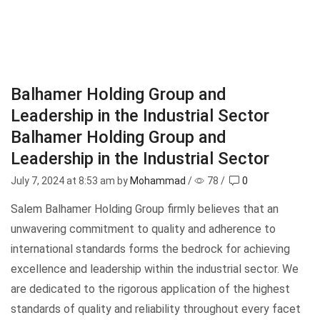
Balhamer Holding Group and
Leadership in the Industrial Sector
Balhamer Holding Group and
Leadership in the Industrial Sector
July 7, 2024
at 8:53 am by
Mohammad
/
78
/
0
Salem Balhamer Holding Group firmly believes that an
unwavering commitment to quality and adherence to
international standards forms the bedrock for achieving
excellence and leadership within the industrial sector. We
are dedicated to the rigorous application of the highest
standards of quality and reliability throughout every facet