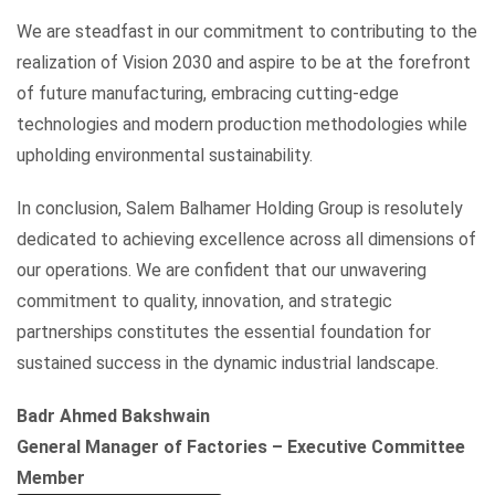
We are steadfast in our commitment to contributing to the
realization of Vision 2030 and aspire to be at the forefront
of future manufacturing, embracing cutting-edge
technologies and modern production methodologies while
upholding environmental sustainability.
In conclusion, Salem Balhamer Holding Group is resolutely
dedicated to achieving excellence across all dimensions of
our operations. We are confident that our unwavering
commitment to quality, innovation, and strategic
partnerships constitutes the essential foundation for
sustained success in the dynamic industrial landscape.
Badr Ahmed Bakshwain
General Manager of Factories – Executive Committee
Member