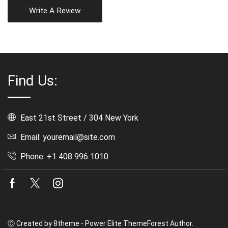
Write A Review
Find Us:
East 21st Street / 304 New York
Email: youremail@site.com
Phone: +1 408 996 1010
Facebook
Twitter
Instagram
Ⓒ Created by 8theme - Power Elite ThemeForest Author.