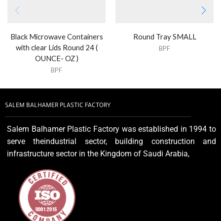
Black Microwave Containers
Round Tray SMALL
with clear Lids Round 24 (
BPF
OUNCE- OZ )
BPF
SALEM BALHAMER PLASTIC FACTORY
Salem Balhamer Plastic Factory was established in 1994 to
serve theindustrial sector, building construction and
infrastructure sector in the Kingdom of Saudi Arabia,