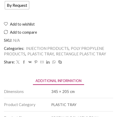
By Request
Add to wishlist
Add to compare
SKU:
N/A
Categories:
INJECTION PRODUCTS
,
POLY PROPYLENE
PRODUCTS
,
PLASTIC TRAY
,
RECTANGLE PLASTIC TRAY
Share:
ADDITIONAL INFORMATION
Dimensions
345 × 205 cm
Product Category
PLASTIC TRAY