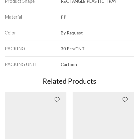
Product Shape
RECTANGLE PLASTIC TRAY
Material
PP
Color
By Request
PACKING
30 Pcs/CNT
PACKING UNIT
Cartoon
Related Products