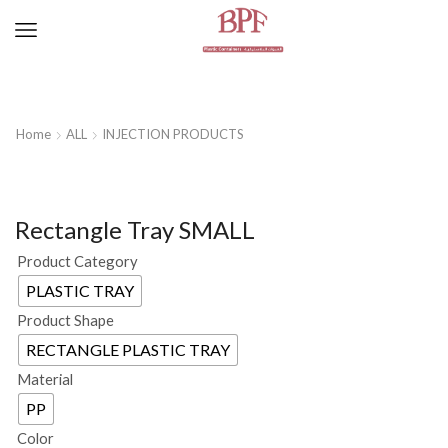
Home
ALL
INJECTION PRODUCTS
Rectangle Tray SMALL
Product Category
PLASTIC TRAY
Product Shape
RECTANGLE PLASTIC TRAY
Material
PP
Color