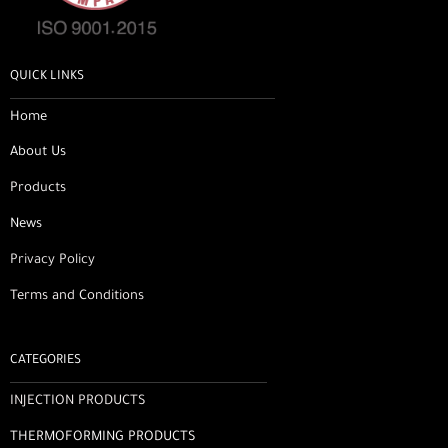
QUICK LINKS
Home
About Us
Products
News
Privacy Policy
Terms and Conditions
CATEGORIES
INJECTION PRODUCTS
THERMOFORMING PRODUCTS