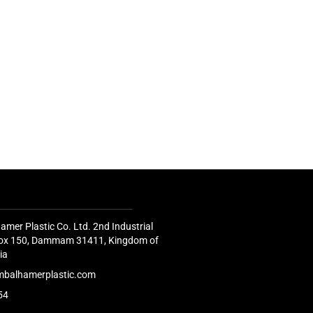
amer Plastic Co. Ltd. 2nd Industrial
 Box 150, Dammam 31411, Kingdom of
ia
mbalhamerplastic.com
54