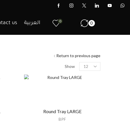
0
tact us
العربية
0
Return to previous page
Show
L
Round Tray LARGE
BPF