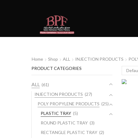
Home
Shop
ALL
INJECTION PRODUCTS
POL
PRODUCT CATEGORIES
ALL
(61)
INJECTION PRODUCTS
(27)
POLY PROPYLENE PRODUCTS
(25)
PLASTIC TRAY
(5)
ROUND PLASTIC TRAY
(3)
RECTANGLE PLASTIC TRAY
(2)