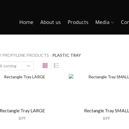
Home
About us
Products
Media
Con
Y PROPYLENE PRODUCTS
PLASTIC TRAY
Rectangle Tray LARGE
Rectangle Tray SMAL
BPF
BPF