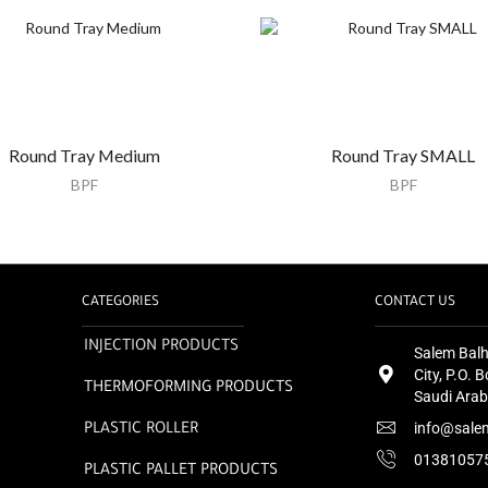
Round Tray Medium
Round Tray SMALL
BPF
BPF
CATEGORIES
CONTACT US
INJECTION PRODUCTS
Salem Balh
City, P.O.
THERMOFORMING PRODUCTS
Saudi Arab
info@sale
PLASTIC ROLLER
01381057
PLASTIC PALLET PRODUCTS