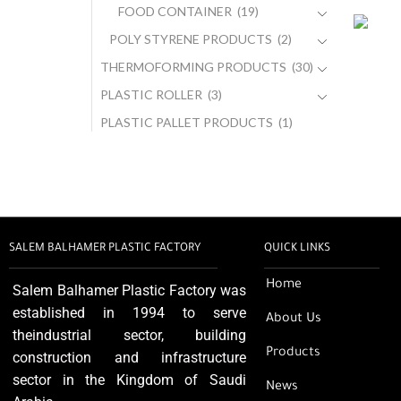
FOOD CONTAINER
(19)
POLY STYRENE PRODUCTS
(2)
THERMOFORMING PRODUCTS
(30)
PLASTIC ROLLER
(3)
PLASTIC PALLET PRODUCTS
(1)
SALEM BALHAMER PLASTIC FACTORY
QUICK LINKS
Home
Salem Balhamer Plastic Factory was
established in 1994 to serve
About Us
theindustrial sector, building
Products
construction and infrastructure
sector in the Kingdom of Saudi
News