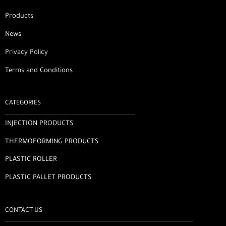
Products
News
Privacy Policy
Terms and Conditions
CATEGORIES
INJECTION PRODUCTS
THERMOFORMING PRODUCTS
PLASTIC ROLLER
PLASTIC PALLET PRODUCTS
CONTACT US