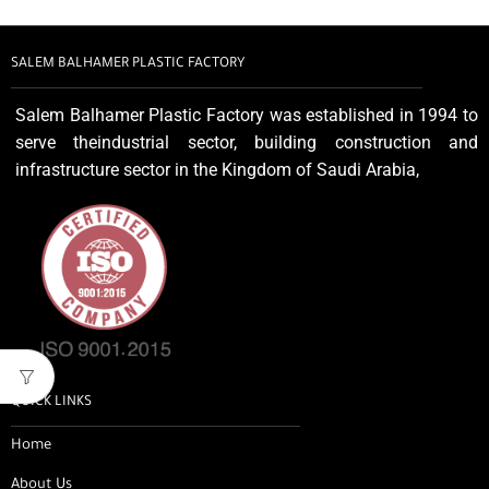
SALEM BALHAMER PLASTIC FACTORY
Salem Balhamer Plastic Factory was established in 1994 to
serve theindustrial sector, building construction and
infrastructure sector in the Kingdom of Saudi Arabia,
QUICK LINKS
Home
About Us