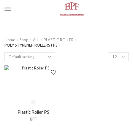
Home
Shop
ALL
PLASTIC ROLLER
POLY STYRENEP ROLLERS ( PS )
Plastic Roller PS
BPF