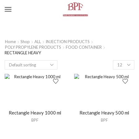
Home
Shop
ALL
INJECTION PRODUCTS
POLY PROPYLENE PRODUCTS
FOOD CONTAINER
RECTANGLE HEAVY
Rectangle Heavy 1000 ml
Rectangle Heavy 500 ml
BPF
BPF