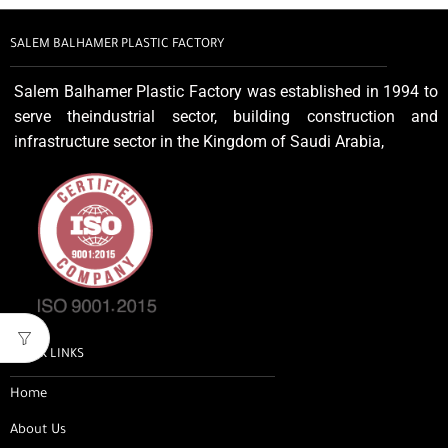
SALEM BALHAMER PLASTIC FACTORY
Salem Balhamer Plastic Factory was established in 1994 to
serve theindustrial sector, building construction and
infrastructure sector in the Kingdom of Saudi Arabia,
QUICK LINKS
Home
About Us