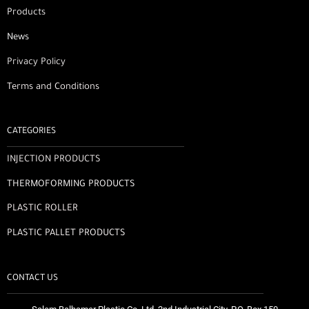
Products
News
Privacy Policy
Terms and Conditions
CATEGORIES
INJECTION PRODUCTS
THERMOFORMING PRODUCTS
PLASTIC ROLLER
PLASTIC PALLET PRODUCTS
CONTACT US