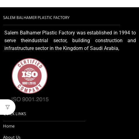
SALEM BALHAMER PLASTIC FACTORY
Salem Balhamer Plastic Factory was established in 1994 to
serve theindustrial sector, building construction and
infrastructure sector in the Kingdom of Saudi Arabia,
QUICK LINKS
Home
About Us