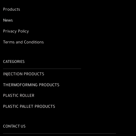
Products
News
Privacy Policy
Terms and Conditions
CATEGORIES
INJECTION PRODUCTS
THERMOFORMING PRODUCTS
PLASTIC ROLLER
PLASTIC PALLET PRODUCTS
CONTACT US