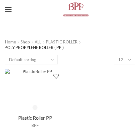
Home
Shop
ALL
PLASTIC ROLLER
POLY PROPYLENE ROLLER ( PP )
Plastic Roller PP
BPF