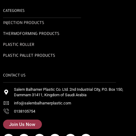
CATEGORIES
INJECTION PRODUCTS
THERMOFORMING PRODUCTS
PLASTIC ROLLER
PLASTIC PALLET PRODUCTS
CONTACT US
Salem Balhamer Plastic Co. Ltd. 2nd Industrial City, P.O. Box 150,
Dammam 31411, Kingdom of Saudi Arabia
info@salembalhamerplastic.com
0138105754
Join Us Now