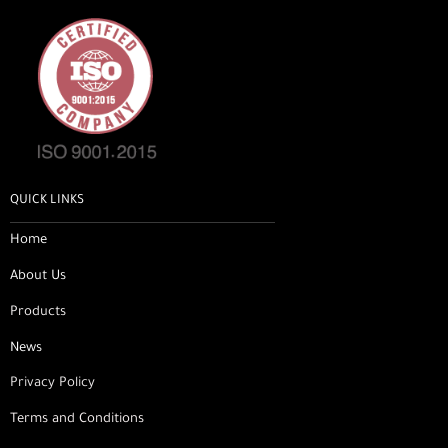
QUICK LINKS
Home
About Us
Products
News
Privacy Policy
Terms and Conditions