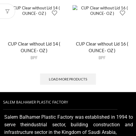
CUP Clear without Lid 14 (
CUP Clear without Lid 16 (
OUNCE- OZ )
OUNCE- OZ )
BPF
BPF
LOAD MORE PRODUCTS
SALEM BALHAMER PLASTIC FACTORY
Salem Balhamer Plastic Factory was established in 1994 to
serve theindustrial sector, building construction and
infrastructure sector in the Kingdom of Saudi Arabia,