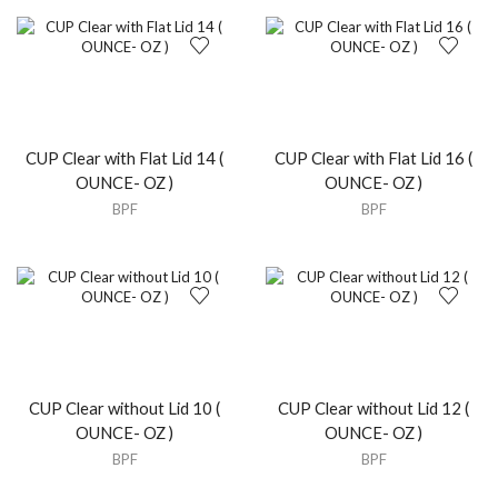
CUP Clear with Flat Lid 14 (
CUP Clear with Flat Lid 16 (
OUNCE- OZ )
OUNCE- OZ )
BPF
BPF
CUP Clear without Lid 10 (
CUP Clear without Lid 12 (
OUNCE- OZ )
OUNCE- OZ )
BPF
BPF