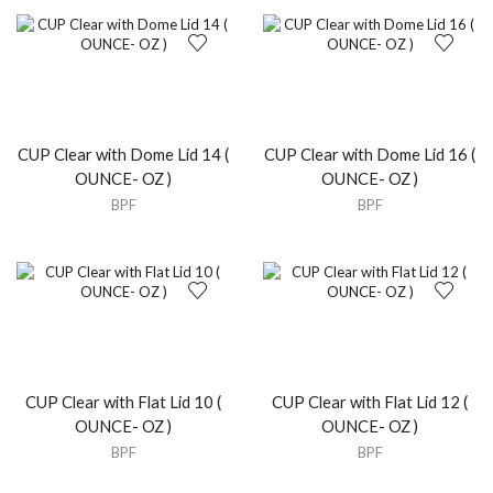
CUP Clear with Dome Lid 14 (
CUP Clear with Dome Lid 16 (
OUNCE- OZ )
OUNCE- OZ )
BPF
BPF
CUP Clear with Flat Lid 10 (
CUP Clear with Flat Lid 12 (
OUNCE- OZ )
OUNCE- OZ )
BPF
BPF