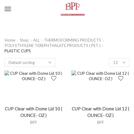
Home
Shop
ALL
THERMOFORMING PRODUCTS
POLY ETHYLENE TEREPHTHALATE PRODUCTS ( PET )
PLASTIC CUPS
CUP Clear with Dome Lid 10 (
CUP Clear with Dome Lid 12 (
OUNCE- OZ )
OUNCE- OZ )
BPF
BPF