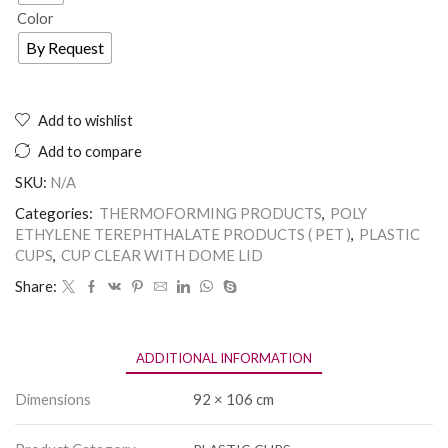
Color
By Request
Add to wishlist
Add to compare
SKU:
N/A
Categories:
THERMOFORMING PRODUCTS
,
POLY
ETHYLENE TEREPHTHALATE PRODUCTS ( PET )
,
PLASTIC
CUPS
,
CUP CLEAR WITH DOME LID
Share:
ADDITIONAL INFORMATION
Dimensions
92 × 106 cm