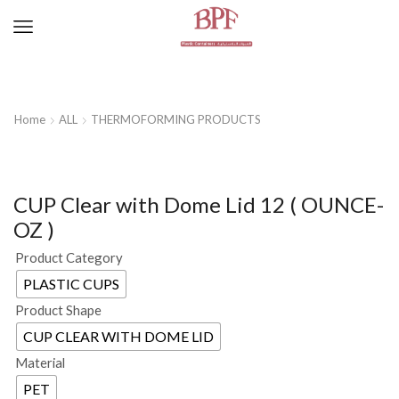
Home
ALL
THERMOFORMING PRODUCTS
CUP Clear with Dome Lid 12 ( OUNCE-
OZ )
Product Category
PLASTIC CUPS
Product Shape
CUP CLEAR WITH DOME LID
Material
PET