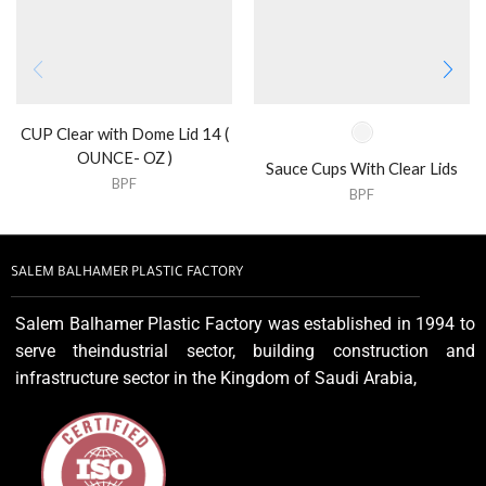
CUP Clear with Dome Lid 14 (
OUNCE- OZ )
Sauce Cups With Clear Lids
BPF
BPF
SALEM BALHAMER PLASTIC FACTORY
Salem Balhamer Plastic Factory was established in 1994 to
serve theindustrial sector, building construction and
infrastructure sector in the Kingdom of Saudi Arabia,