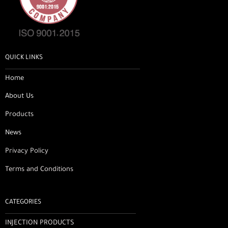
QUICK LINKS
Home
About Us
Products
News
Privacy Policy
Terms and Conditions
CATEGORIES
INJECTION PRODUCTS