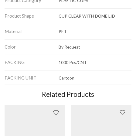
Product Category
PLASTIC CUPS
Product Shape
CUP CLEAR WITH DOME LID
Material
PET
Color
By Request
PACKING
1000 Pcs/CNT
PACKING UNIT
Cartoon
Related Products