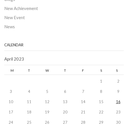
New Achievement
New Event
News
CALENDAR
April 2023
M
T
W
T
F
S
S
1
2
3
4
5
6
7
8
9
10
11
12
13
14
15
16
17
18
19
20
21
22
23
24
25
26
27
28
29
30