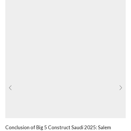
Conclusion of Big 5 Construct Saudi 2025: Salem