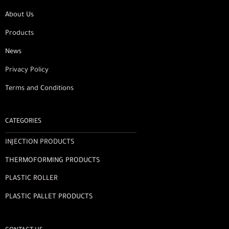
About Us
Products
News
Privacy Policy
Terms and Conditions
CATEGORIES
INJECTION PRODUCTS
THERMOFORMING PRODUCTS
PLASTIC ROLLER
PLASTIC PALLET PRODUCTS