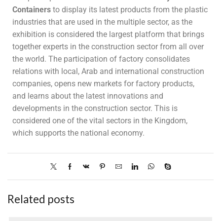
Containers
to display its latest products from the plastic
industries that are used in the multiple sector, as the
exhibition is considered the largest platform that brings
together experts in the construction sector from all over
the world. The participation of factory consolidates
relations with local, Arab and international construction
companies, opens new markets for factory products,
and learns about the latest innovations and
developments in the construction sector. This is
considered one of the vital sectors in the Kingdom,
which supports the national economy.
Related posts