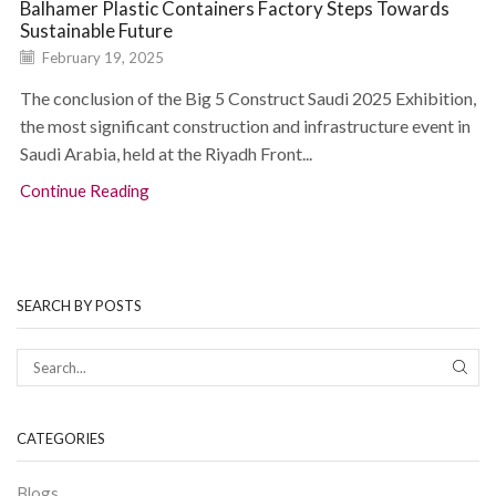
Balhamer Plastic Containers Factory Steps Towards
Sustainable Future
February 19, 2025
The conclusion of the Big 5 Construct Saudi 2025 Exhibition,
the most significant construction and infrastructure event in
Saudi Arabia, held at the Riyadh Front...
Continue Reading
SEARCH BY POSTS
CATEGORIES
Blogs