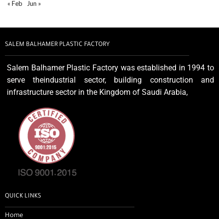
« Feb
Jun »
SALEM BALHAMER PLASTIC FACTORY
Salem Balhamer Plastic Factory was established in 1994 to
serve theindustrial sector, building construction and
infrastructure sector in the Kingdom of Saudi Arabia,
QUICK LINKS
Home