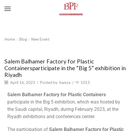
Home
Blog
New Event
New Event
Salem Balhamer Factory for Plastic
Containersparticipate in the “Big 5” exhibition in
Riyadh
April 16, 2023
/
Posted by
hamza
/
1013
Salem Balhamer Factory for Plastic Containers
participate in the Big 5 exhibition, which was hosted by
the Saudi capital, Riyadh, during February 2023, at the
Riyadh exhibitions and conferences center.
The participation of
Salem Balhamer Factory for Plastic