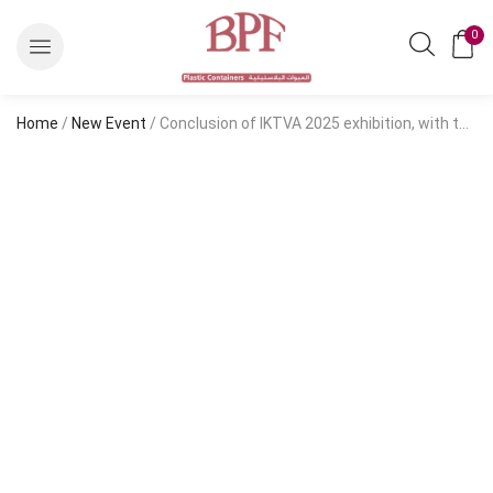
0
Home
/
New Event
/ Conclusion of IKTVA 2025 exhibition, with the participation of Salem Balhamer Plastic Factory