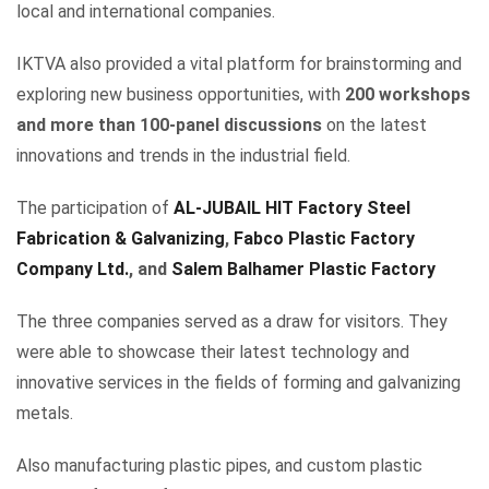
local and international companies.
IKTVA also provided a vital platform for brainstorming and
exploring new business opportunities, with
200 workshops
and more than 100-panel discussions
on the latest
innovations and trends in the industrial field.
The participation of
AL-JUBAIL HIT Factory Steel
Fabrication & Galvanizing
,
Fabco Plastic Factory
Company Ltd.
, and
Salem Balhamer Plastic Factory
The three companies served as a draw for visitors. They
were able to showcase their latest technology and
innovative services in the fields of forming and galvanizing
metals.
Also manufacturing plastic pipes, and custom plastic