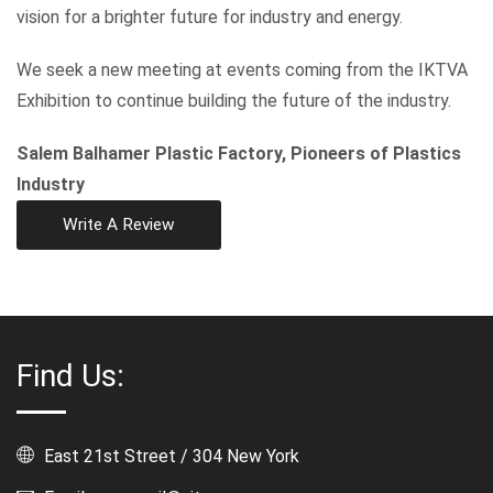
vision for a brighter future for industry and energy.
We seek a new meeting at events coming from the IKTVA
Exhibition to continue building the future of the industry.
Salem Balhamer Plastic Factory, Pioneers of Plastics
Industry
Write A Review
Find Us:
East 21st Street / 304 New York