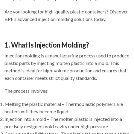
Are you looking for high-quality plastic containers? Discover
BPF’s advanced injection molding solutions today.
1. What Is Injection Molding?
Injection molding is a manufacturing process used to produce
plastic parts by injecting molten plastic into a mold. This
method is ideal for high-volume production and ensures that
each container meets strict quality standards.
The process involves:
Melting the plastic material – Thermoplastic polymers are
heated until they become liquid.
Injection into a mold – The molten plastic is injected into a
precisely designed mold cavity under high pressure.
Cooling and solidification – The plastic takes the shape of the