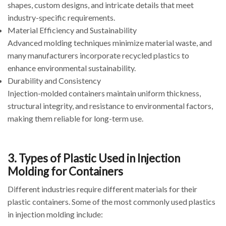
shapes, custom designs, and intricate details that meet
industry-specific requirements.
Material Efficiency and Sustainability
Advanced molding techniques minimize material waste, and
many manufacturers incorporate recycled plastics to
enhance environmental sustainability.
Durability and Consistency
Injection-molded containers maintain uniform thickness,
structural integrity, and resistance to environmental factors,
making them reliable for long-term use.
3. Types of Plastic Used in Injection
Molding for Containers
Different industries require different materials for their
plastic containers. Some of the most commonly used plastics
in injection molding include: