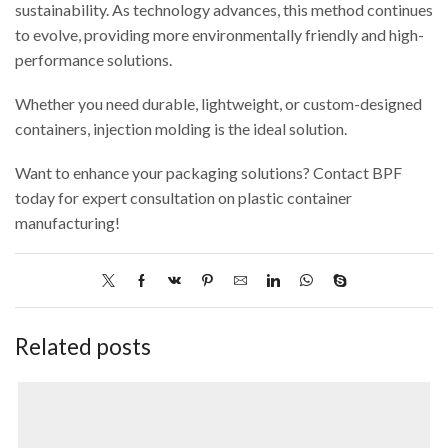
sustainability. As technology advances, this method continues
to evolve, providing more environmentally friendly and high-
performance solutions.
Whether you need durable, lightweight, or custom-designed
containers, injection molding is the ideal solution.
Want to enhance your packaging solutions? Contact BPF
today for expert consultation on plastic container
manufacturing!
Related posts