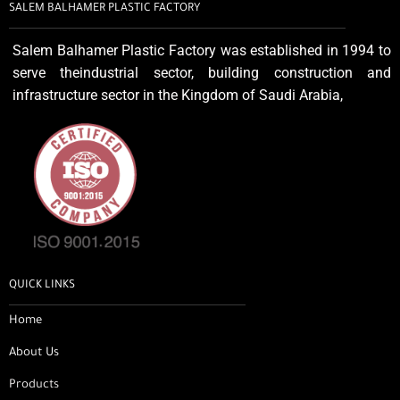
SALEM BALHAMER PLASTIC FACTORY
Salem Balhamer Plastic Factory was established in 1994 to
serve theindustrial sector, building construction and
infrastructure sector in the Kingdom of Saudi Arabia,
QUICK LINKS
Home
About Us
Products