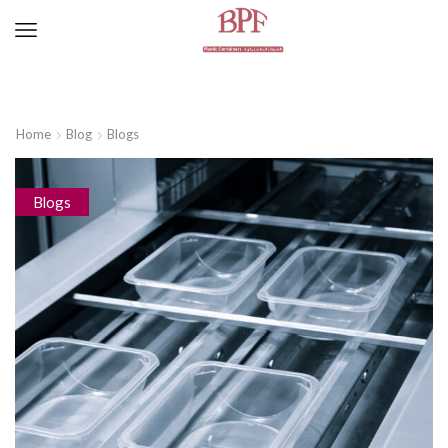
Home
Blog
Blogs
Blogs