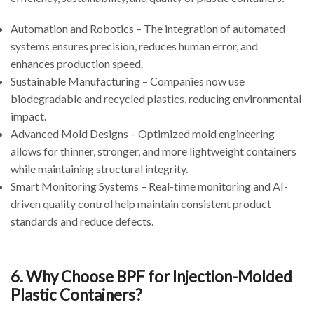
Automation and Robotics – The integration of automated
systems ensures precision, reduces human error, and
enhances production speed.
Sustainable Manufacturing – Companies now use
biodegradable and recycled plastics, reducing environmental
impact.
Advanced Mold Designs – Optimized mold engineering
allows for thinner, stronger, and more lightweight containers
while maintaining structural integrity.
Smart Monitoring Systems – Real-time monitoring and AI-
driven quality control help maintain consistent product
standards and reduce defects.
6. Why Choose BPF for Injection-Molded
Plastic Containers?