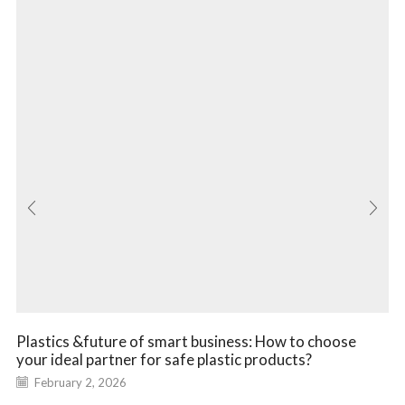
Plastics &future of smart business: How to choose
your ideal partner for safe plastic products?
February 2, 2026