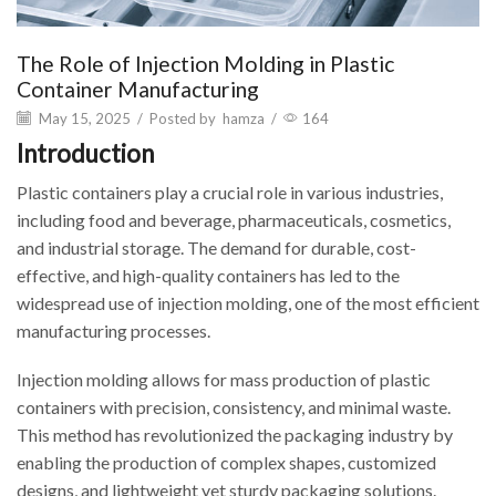
The Role of Injection Molding in Plastic
Container Manufacturing
May 15, 2025
/
Posted by
hamza
/
164
Introduction
Plastic containers play a crucial role in various industries,
including food and beverage, pharmaceuticals, cosmetics,
and industrial storage. The demand for durable, cost-
effective, and high-quality containers has led to the
widespread use of injection molding, one of the most efficient
manufacturing processes.
Injection molding allows for mass production of plastic
containers with precision, consistency, and minimal waste.
This method has revolutionized the packaging industry by
enabling the production of complex shapes, customized
designs, and lightweight yet sturdy packaging solutions.