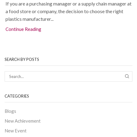
If you are a purchasing manager or a supply chain manager at
a food store or company, the decision to choose the right
plastics manufacturer...
Continue Reading
SEARCH BY POSTS
CATEGORIES
Blogs
New Achievement
New Event