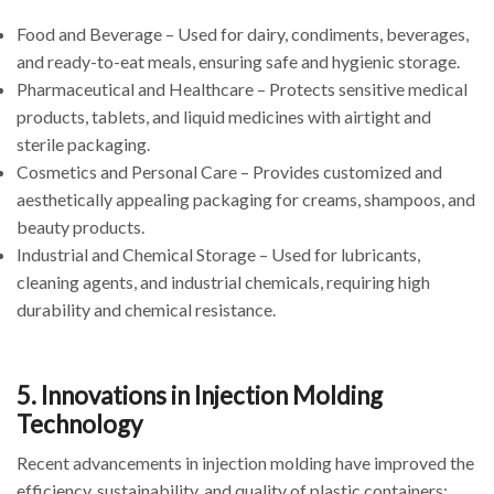
Food and Beverage – Used for dairy, condiments, beverages,
and ready-to-eat meals, ensuring safe and hygienic storage.
Pharmaceutical and Healthcare – Protects sensitive medical
products, tablets, and liquid medicines with airtight and
sterile packaging.
Cosmetics and Personal Care – Provides customized and
aesthetically appealing packaging for creams, shampoos, and
beauty products.
Industrial and Chemical Storage – Used for lubricants,
cleaning agents, and industrial chemicals, requiring high
durability and chemical resistance.
5. Innovations in Injection Molding
Technology
Recent advancements in injection molding have improved the
efficiency, sustainability, and quality of plastic containers: