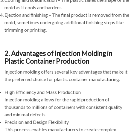
mold as it cools and hardens.
Ejection and finishing – The final product is removed from the
mold, sometimes undergoing additional finishing steps like
trimming or printing.
2. Advantages of Injection Molding in
Plastic Container Production
Injection molding offers several key advantages that make it
the preferred choice for plastic container manufacturing:
High Efficiency and Mass Production
Injection molding allows for the rapid production of
thousands to millions of containers with consistent quality
and minimal defects.
Precision and Design Flexibility
This process enables manufacturers to create complex