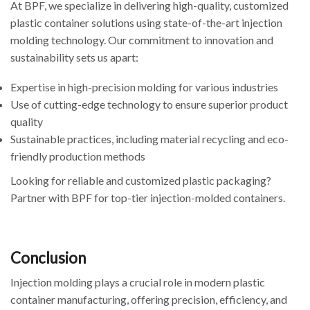
At BPF, we specialize in delivering high-quality, customized
plastic container solutions using state-of-the-art injection
molding technology. Our commitment to innovation and
sustainability sets us apart:
Expertise in high-precision molding for various industries
Use of cutting-edge technology to ensure superior product
quality
Sustainable practices, including material recycling and eco-
friendly production methods
Looking for reliable and customized plastic packaging?
Partner with BPF for top-tier injection-molded containers.
Conclusion
Injection molding plays a crucial role in modern plastic
container manufacturing, offering precision, efficiency, and