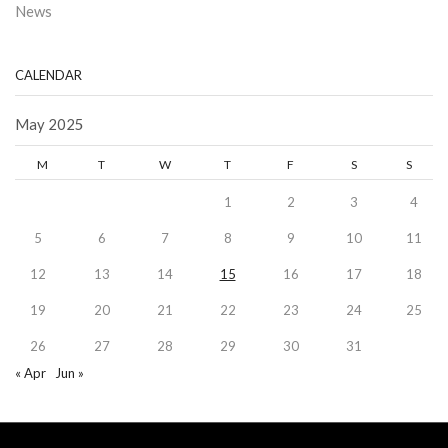
News
CALENDAR
May 2025
M
T
W
T
F
S
S
1
2
3
4
5
6
7
8
9
10
11
12
13
14
15
16
17
18
19
20
21
22
23
24
25
26
27
28
29
30
31
« Apr
Jun »