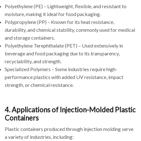
Polyethylene (PE) – Lightweight, flexible, and resistant to
moisture, making it ideal for food packaging.
Polypropylene (PP) – Known for its heat resistance,
durability, and chemical stability, commonly used for medical
and storage containers.
Polyethylene Terephthalate (PET) – Used extensively in
beverage and food packaging due to its transparency,
recyclability, and strength.
Specialized Polymers – Some industries require high-
performance plastics with added UV resistance, impact
strength, or chemical resistance.
4. Applications of Injection-Molded Plastic
Containers
Plastic containers produced through injection molding serve
a variety of industries, including: