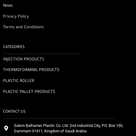
News
Privacy Policy
Terms and Conditions
CATEGORIES
INJECTION PRODUCTS
THERMOFORMING PRODUCTS
PLASTIC ROLLER
PLASTIC PALLET PRODUCTS
CONTACT US
Salem Balhamer Plastic Co. Ltd. 2nd Industrial City, P.O. Box 150,
Dammam 31411, Kingdom of Saudi Arabia