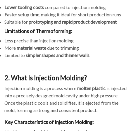
Lower tooling costs
compared to injection molding
Faster setup time
, making it ideal for short production runs
Suitable for
prototyping and rapid product development
Limitations of Thermoforming:
Less precise than injection molding
More
material waste
due to trimming
Limited to
simpler shapes and thinner walls
2. What Is Injection Molding?
Injection molding is a process where
molten plastic
is injected
into a precisely designed mold cavity under high pressure.
Once the plastic cools and solidifies, it is ejected from the
mold, forming a strong and consistent product.
Key Characteristics of Injection Molding: