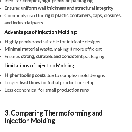
Ideal for
complex, high-precision packaging
Ensures
uniform wall thickness and structural integrity
Commonly used for
rigid plastic containers, caps, closures,
and industrial parts
Advantages of Injection Molding:
Highly precise
and suitable for intricate designs
Minimal material waste
, making it more efficient
Ensures
strong, durable, and consistent
packaging
Limitations of Injection Molding:
Higher tooling costs
due to complex mold designs
Longer
lead times
for initial production setup
Less economical for
small production runs
3. Comparing Thermoforming and
Injection Molding