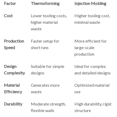
Factor
Thermoforming
Injection Molding
Cost
Lower tooling costs,
Higher tooling cost,
higher material
minimal waste
waste
Production
Faster setup for
More efficient for
Speed
short runs
large-scale
production
Design
Suitable for simple
Ideal for complex
Complexity
designs
and detailed designs
Material
Generates more
Optimized material
Efficiency
waste
use
Durability
Moderate strength,
High durability, rigid
flexible walls
structure