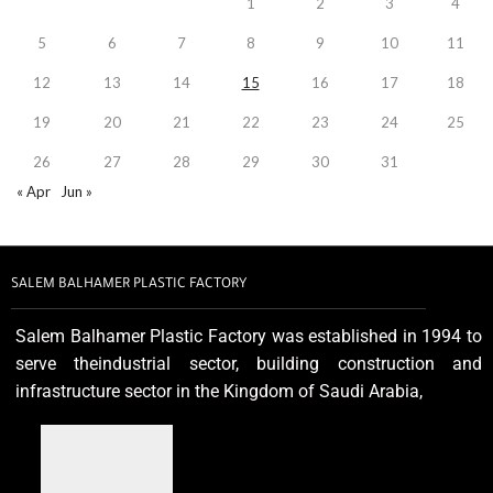
1
2
3
4
5
6
7
8
9
10
11
12
13
14
15
16
17
18
19
20
21
22
23
24
25
26
27
28
29
30
31
« Apr
Jun »
SALEM BALHAMER PLASTIC FACTORY
Salem Balhamer Plastic Factory was established in 1994 to
serve theindustrial sector, building construction and
infrastructure sector in the Kingdom of Saudi Arabia,