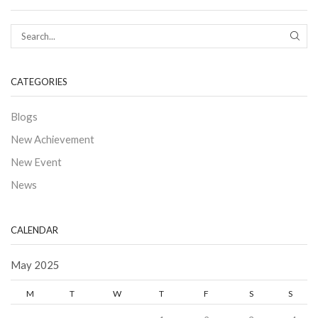
CATEGORIES
Blogs
New Achievement
New Event
News
CALENDAR
May 2025
M
T
W
T
F
S
S