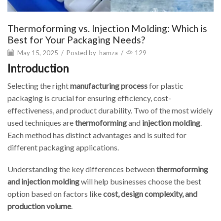
Thermoforming vs. Injection Molding: Which is
Best for Your Packaging Needs?
May 15, 2025
/
Posted by
hamza
/
129
Introduction
Selecting the right
manufacturing process
for plastic
packaging is crucial for ensuring efficiency, cost-
effectiveness, and product durability. Two of the most widely
used techniques are
thermoforming
and
injection molding
.
Each method has distinct advantages and is suited for
different packaging applications.
Understanding the key differences between
thermoforming
and injection molding
will help businesses choose the best
option based on factors like
cost, design complexity, and
production volume
.