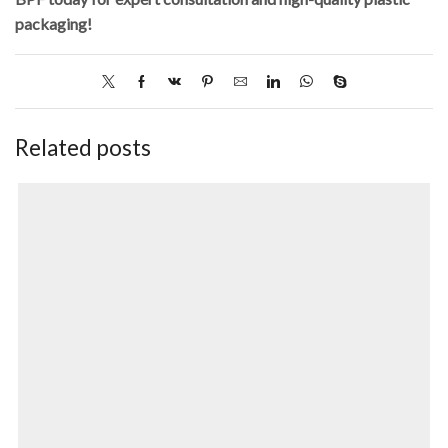
packaging!
Related posts