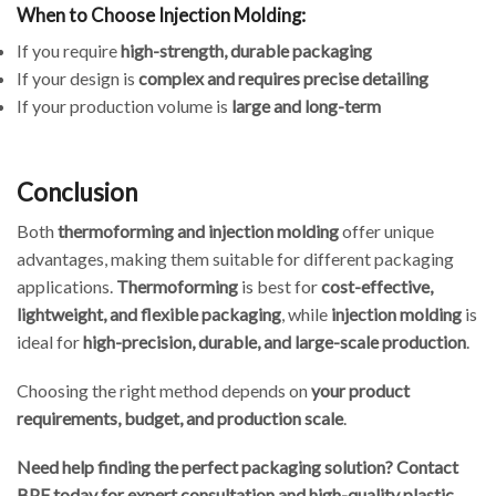
When to Choose Injection Molding:
If you require
high-strength, durable packaging
If your design is
complex and requires precise detailing
If your production volume is
large and long-term
Conclusion
Both
thermoforming and injection molding
offer unique
advantages, making them suitable for different packaging
applications.
Thermoforming
is best for
cost-effective,
lightweight, and flexible packaging
, while
injection molding
is
ideal for
high-precision, durable, and large-scale production
.
Choosing the right method depends on
your product
requirements, budget, and production scale
.
Need help finding the perfect packaging solution? Contact
BPF today for expert consultation and high-quality plastic