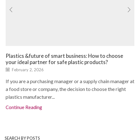
Plastics &future of smart business: How to choose
your ideal partner for safe plastic products?
February 2, 2026
If you are a purchasing manager or a supply chain manager at
a food store or company, the decision to choose the right
plastics manufacturer...
Continue Reading
SEARCH BY POSTS