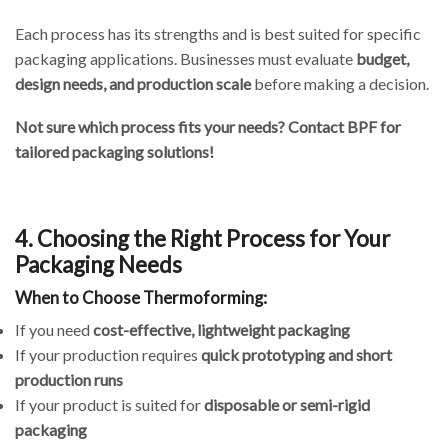
Each process has its strengths and is best suited for specific
packaging applications. Businesses must evaluate
budget,
design needs, and production scale
before making a decision.
Not sure which process fits your needs? Contact BPF for
tailored packaging solutions!
4. Choosing the Right Process for Your
Packaging Needs
When to Choose Thermoforming:
If you need
cost-effective, lightweight packaging
If your production requires
quick prototyping and short
production runs
If your product is suited for
disposable or semi-rigid
packaging