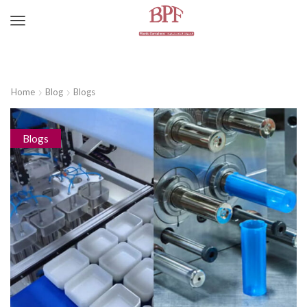
Home
Blog
Blogs
Blogs