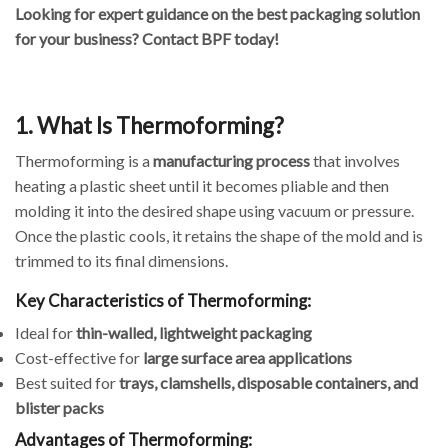
Looking for expert guidance on the best packaging solution
for your business? Contact BPF today!
1. What Is Thermoforming?
Thermoforming is a
manufacturing process
that involves
heating a plastic sheet until it becomes pliable and then
molding it into the desired shape using vacuum or pressure.
Once the plastic cools, it retains the shape of the mold and is
trimmed to its final dimensions.
Key Characteristics of Thermoforming:
Ideal for
thin-walled, lightweight packaging
Cost-effective for
large surface area applications
Best suited for
trays, clamshells, disposable containers, and
blister packs
Advantages of Thermoforming: