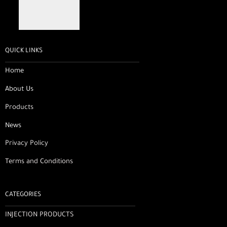
QUICK LINKS
Home
About Us
Products
News
Privacy Policy
Terms and Conditions
CATEGORIES
INJECTION PRODUCTS