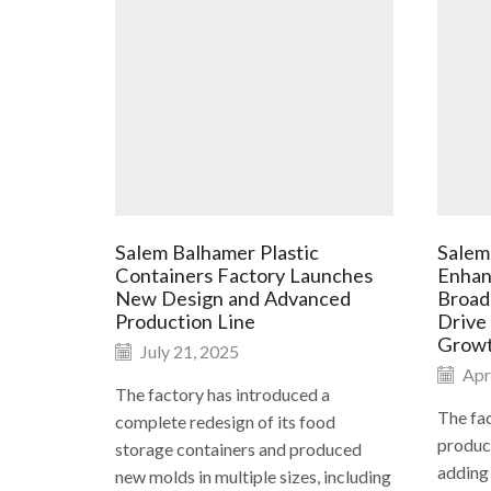
Salem Balhamer Plastic
Salem
Containers Factory Launches
Enhan
New Design and Advanced
Broad
Production Line
Drive
Grow
July 21, 2025
Apri
The factory has introduced a
The fac
complete redesign of its food
product
storage containers and produced
adding
new molds in multiple sizes, including