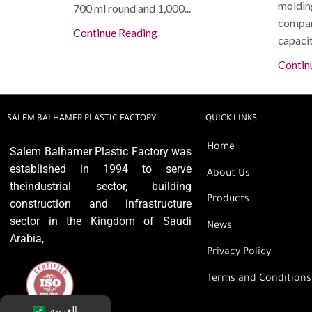
molding
700 ml round and 1,000...
compan
Continue Reading
capacity
Contin
SALEM BALHAMER PLASTIC FACTORY
QUICK LINKS
Home
Salem Balhamer Plastic Factory was
established in 1994 to serve
About Us
theindustrial sector, building
Products
construction and infrastructure
sector in the Kingdom of Saudi
News
Arabia,
Privacy Policy
Terms and Conditions
العربية