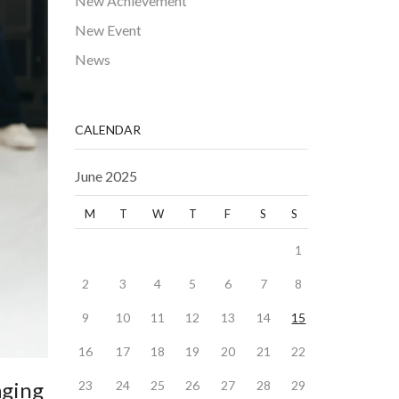
New Achievement
New Event
News
CALENDAR
June 2025
M
T
W
T
F
S
S
1
2
3
4
5
6
7
8
9
10
11
12
13
14
15
16
17
18
19
20
21
22
aging
23
24
25
26
27
28
29