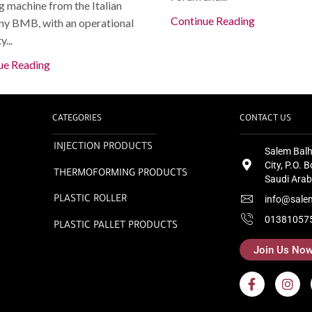
 machine from the Italian
Continue Reading
y BMB, with an operational
...
ue Reading
CATEGORIES
CONTACT US
INJECTION PRODUCTS
Salem Balh
City, P.O.
THERMOFORMING PRODUCTS
Saudi Arab
info@sale
PLASTIC ROLLER
01381057
PLASTIC PALLET PRODUCTS
Join Us No