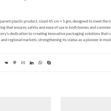
sparent plastic product, sized 45 cm × 5 gm, designed to meet the 
aging that ensures safety and ease of use in both homes and commer
tory’s dedication to creating innovative packaging solutions that r
 and regional markets, strengthening its status as a pioneer in mo