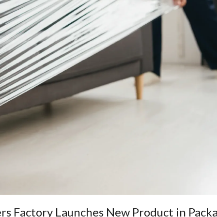
ers Factory Launches New Product in Pack