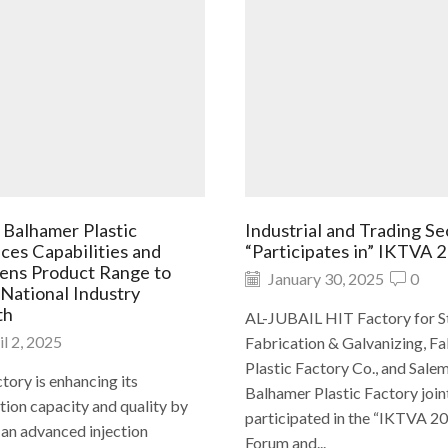
 Balhamer Plastic
Industrial and Trading Se
ces Capabilities and
“Participates in” IKTVA 
ens Product Range to
January 30, 2025
0
 National Industry
th
AL-JUBAIL HIT Factory for S
l 2, 2025
Fabrication & Galvanizing, F
Plastic Factory Co., and Sale
tory is enhancing its
Balhamer Plastic Factory join
ion capacity and quality by
participated in the “IKTVA 2
 an advanced injection
Forum and...