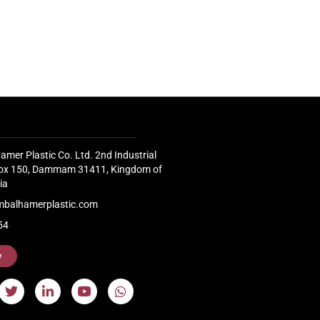
Pavilion 
Factory, demonstrated...
Continue
Continue Reading
amer Plastic Co. Ltd. 2nd Industrial
 Box 150, Dammam 31411, Kingdom of
ia
mbalhamerplastic.com
54
w