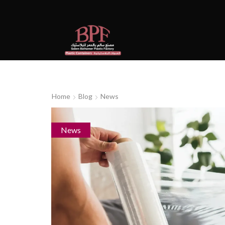
Home
Blog
News
News