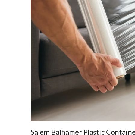
Salem Balhamer Plastic Contain