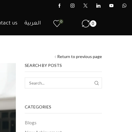
0
tact us
العربية
0
Return to previous page
SEARCH BY POSTS
CATEGORIES
Blogs