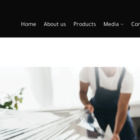
Home
About us
Products
Media
Con