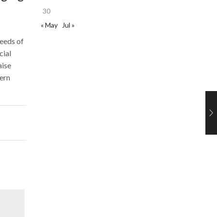
30
« May
Jul »
needs of
cial
aise
dern