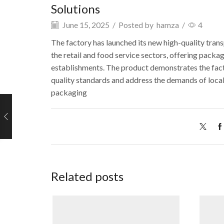
Solutions
June 15, 2025
/
Posted by
hamza
/
4
The factory has launched its new high-quality tran
the retail and food service sectors, offering pack
establishments. The product
demonstrates
the fac
quality standards and address the demands of local
packaging
Related posts