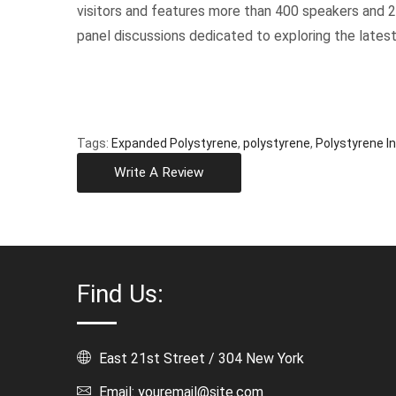
visitors and features more than 400 speakers and 
panel discussions dedicated to exploring the latest
Tags:
Expanded Polystyrene
,
polystyrene
,
Polystyrene In
Write A Review
Find Us:
East 21st Street / 304 New York
Email: youremail@site.com