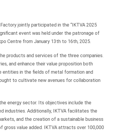
Factory jointly participated in the “IKTVA 2025
ignificant event was held under the patronage of
Expo Centre from January 13th to 16th, 2025.
 the products and services of the three companies.
ies, and enhance their value proposition both
e entities in the fields of metal formation and
 sought to cultivate new avenues for collaboration
the energy sector. Its objectives include the
industries. Additionally, IKTVA facilitates the
arkets, and the creation of a sustainable business
of gross value added. IKTVA attracts over 100,000