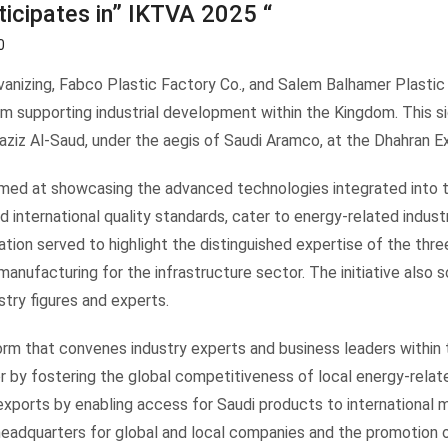
ticipates in” IKTVA 2025 “
0
anizing, Fabco Plastic Factory Co., and Salem Balhamer Plastic 
orm supporting industrial development within the Kingdom. This s
aziz Al-Saud, under the aegis of Saudi Aramco, at the Dhahran 
 aimed at showcasing the advanced technologies integrated into
international quality standards, cater to energy-related industr
pation served to highlight the distinguished expertise of the thre
 manufacturing for the infrastructure sector. The initiative also
stry figures and experts.
orm that convenes industry experts and business leaders within 
by fostering the global competitiveness of local energy-related 
xports by enabling access for Saudi products to international m
eadquarters for global and local companies and the promotion 