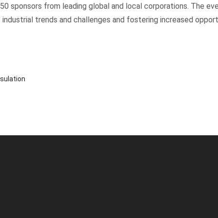
250 sponsors from leading global and local corporations. The 
 industrial trends and challenges and fostering increased opport
sulation