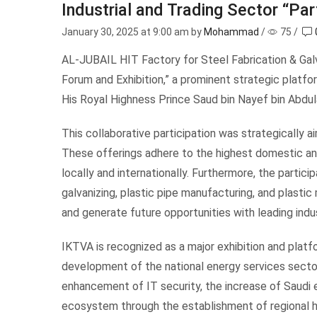
Industrial and Trading Sector “Par
January 30, 2025
at 9:00 am by
Mohammad
/
75
/
AL-JUBAIL HIT Factory for Steel Fabrication & Galv
Forum and Exhibition,” a prominent strategic platf
His Royal Highness Prince Saud bin Nayef bin Abdul
This collaborative participation was strategically
These offerings adhere to the highest domestic and 
locally and internationally. Furthermore, the partici
galvanizing, plastic pipe manufacturing, and plastic
and generate future opportunities with leading indu
IKTVA is recognized as a major exhibition and platf
development of the national energy services sector 
enhancement of IT security, the increase of Saudi e
ecosystem through the establishment of regional h