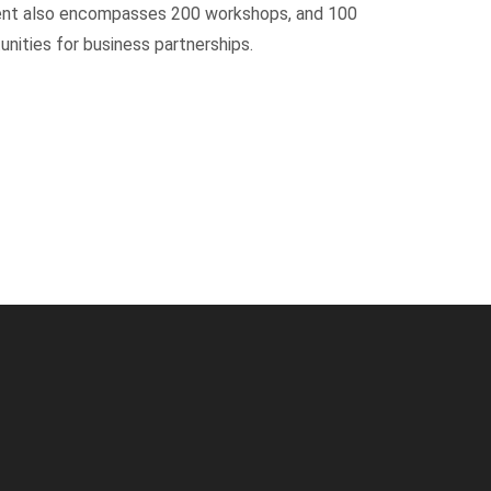
event also encompasses 200 workshops, and 100
unities for business partnerships.