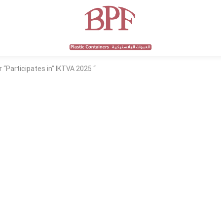
 “Participates in” IKTVA 2025 “