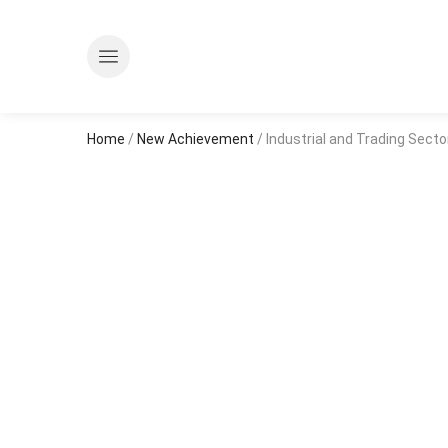
Home
/
New Achievement
/ Industrial and Trading Sector