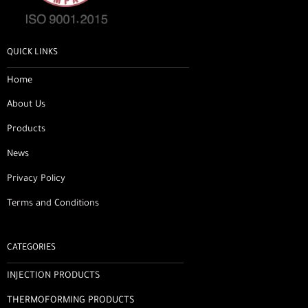
QUICK LINKS
Home
About Us
Products
News
Privacy Policy
Terms and Conditions
CATEGORIES
INJECTION PRODUCTS
THERMOFORMING PRODUCTS