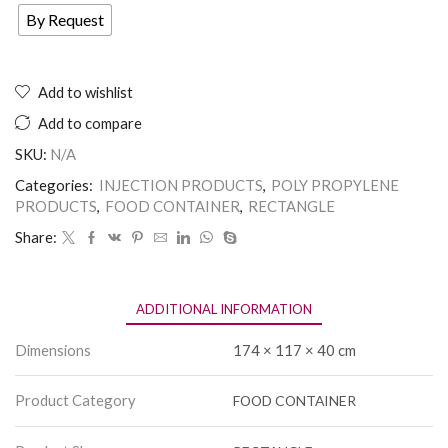
By Request
Add to wishlist
Add to compare
SKU:
N/A
Categories:
INJECTION PRODUCTS
,
POLY PROPYLENE
PRODUCTS
,
FOOD CONTAINER
,
RECTANGLE
Share:
ADDITIONAL INFORMATION
Dimensions
174 × 117 × 40 cm
Product Category
FOOD CONTAINER