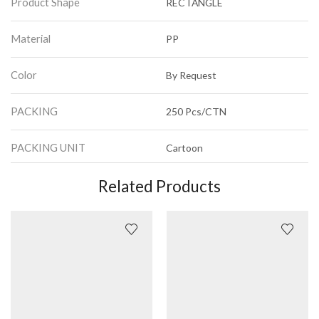
Product Shape
RECTANGLE
Material
PP
Color
By Request
PACKING
250 Pcs/CTN
PACKING UNIT
Cartoon
Related Products