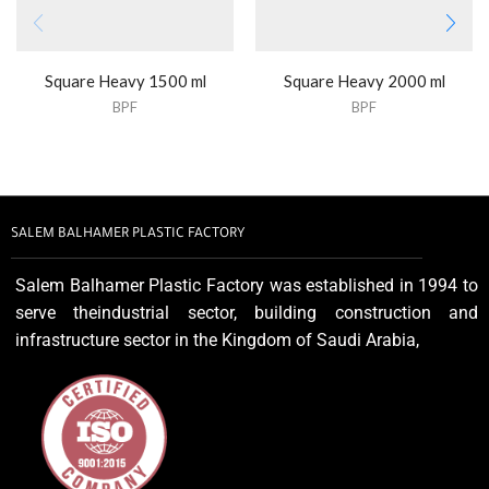
Square Heavy 1500 ml
Square Heavy 2000 ml
BPF
BPF
SALEM BALHAMER PLASTIC FACTORY
Salem Balhamer Plastic Factory was established in 1994 to
serve theindustrial sector, building construction and
infrastructure sector in the Kingdom of Saudi Arabia,