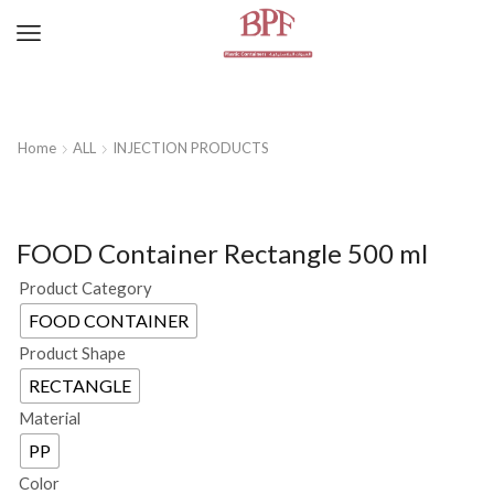
Home
ALL
INJECTION PRODUCTS
FOOD Container Rectangle 500 ml
Product Category
FOOD CONTAINER
Product Shape
RECTANGLE
Material
PP
Color