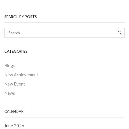
SEARCH BY POSTS
CATEGORIES
Blogs
New Achievement
New Event
News
CALENDAR
June 2026