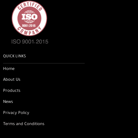
QUICK LINKS
Home
About Us
Products
News
Privacy Policy
Terms and Conditions