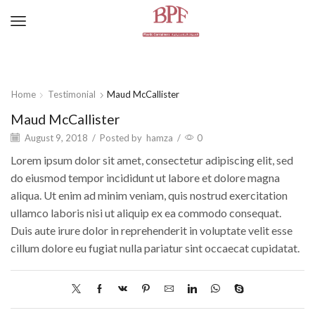
Home
Testimonial
Maud McCallister
Maud McCallister
August 9, 2018
/
Posted by
hamza
/
0
Lorem ipsum dolor sit amet, consectetur adipiscing elit, sed
do eiusmod tempor incididunt ut labore et dolore magna
aliqua. Ut enim ad minim veniam, quis nostrud exercitation
ullamco laboris nisi ut aliquip ex ea commodo consequat.
Duis aute irure dolor in reprehenderit in voluptate velit esse
cillum dolore eu fugiat nulla pariatur sint occaecat cupidatat.