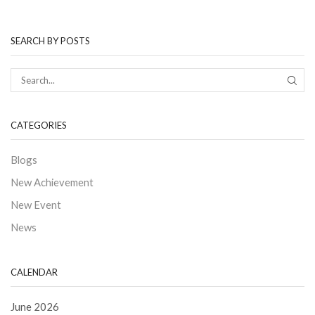
SEARCH BY POSTS
CATEGORIES
Blogs
New Achievement
New Event
News
CALENDAR
June 2026