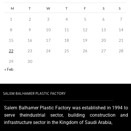
M
T
W
T
F
S
S
1
2
3
4
5
6
7
8
9
10
11
12
13
14
15
16
17
18
19
20
21
22
23
24
25
26
27
28
29
30
« Feb
SALEM BALHAMER PLASTIC FACTORY
Salem Balhamer Plastic Factory was established in 1994 to
serve theindustrial sector, building construction and
infrastructure sector in the Kingdom of Saudi Arabia,