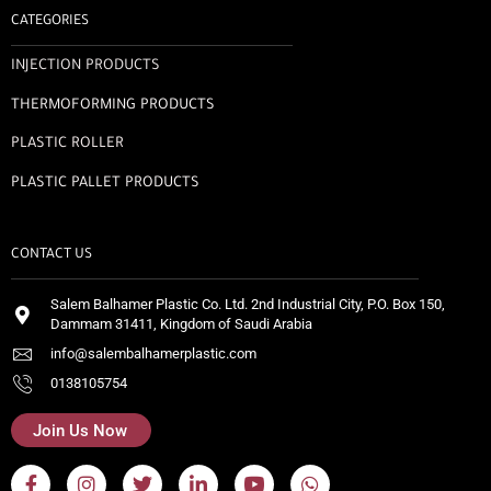
CATEGORIES
INJECTION PRODUCTS
THERMOFORMING PRODUCTS
PLASTIC ROLLER
PLASTIC PALLET PRODUCTS
CONTACT US
Salem Balhamer Plastic Co. Ltd. 2nd Industrial City, P.O. Box 150,
Dammam 31411, Kingdom of Saudi Arabia
info@salembalhamerplastic.com
0138105754
Join Us Now