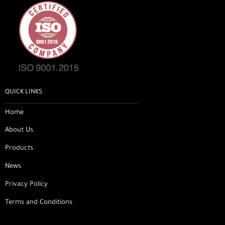
QUICK LINKS
Home
About Us
Products
News
Privacy Policy
Terms and Conditions