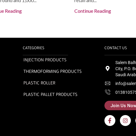
round and 1,000...
retail and...
ue Reading
Continue Reading
CATEGORIES
CONTACT US
INJECTION PRODUCTS
Salem Balh
City, P.O.
THERMOFORMING PRODUCTS
Saudi Arab
info@sale
PLASTIC ROLLER
01381057
PLASTIC PALLET PRODUCTS
Join Us No