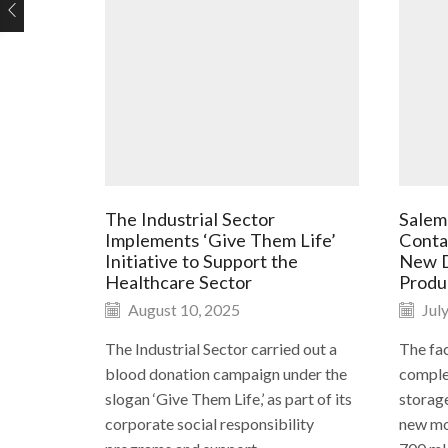
The Industrial Sector
Salem
Implements ‘Give Them Life’
Conta
Initiative to Support the
New D
Healthcare Sector
Produ
August 10, 2025
July
The Industrial Sector carried out a
The fac
blood donation campaign under the
complet
slogan ‘Give Them Life,’ as part of its
storag
corporate social responsibility
new mol