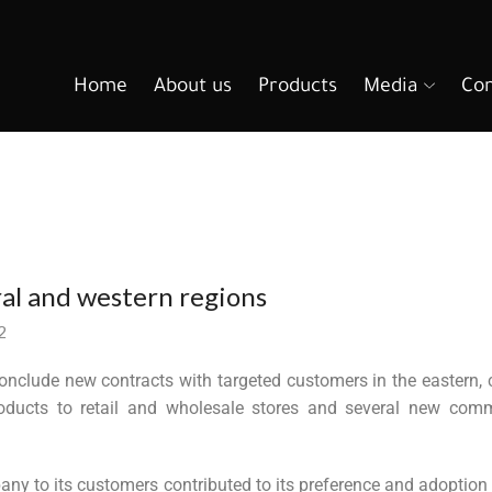
Home
About us
Products
Media
Con
ral and western regions
2
nclude new contracts with targeted customers in the eastern, c
oducts to retail and wholesale stores and several new comm
any to its customers contributed to its preference and adoption