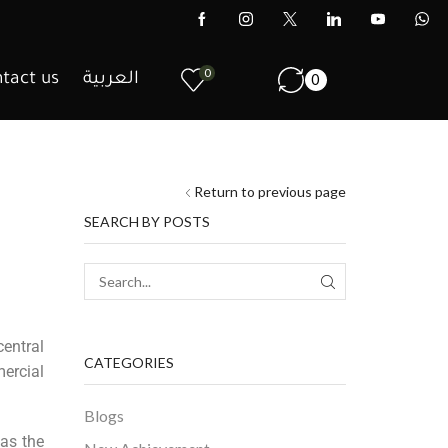
0
tact us
العربية
0
Return to previous page
SEARCH BY POSTS
entral
CATEGORIES
ercial
Blogs
 as the