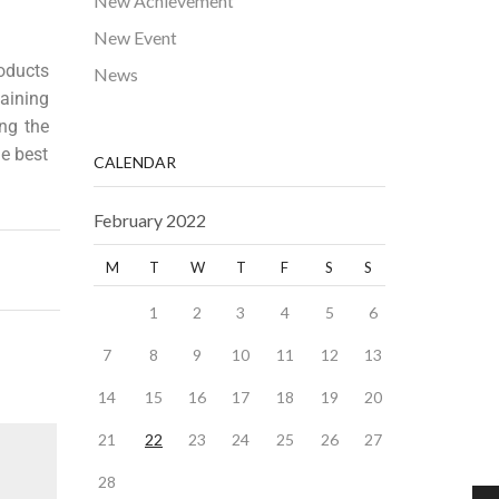
New Achievement
New Event
oducts
News
aining
ng the
he best
CALENDAR
February 2022
M
T
W
T
F
S
S
1
2
3
4
5
6
7
8
9
10
11
12
13
14
15
16
17
18
19
20
21
22
23
24
25
26
27
28