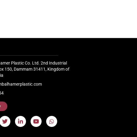
Continue
company BMB, with an operational
capacity...
Continue Reading
amer Plastic Co. Ltd. 2nd Industrial
 Box 150, Dammam 31411, Kingdom of
ia
mbalhamerplastic.com
54
w