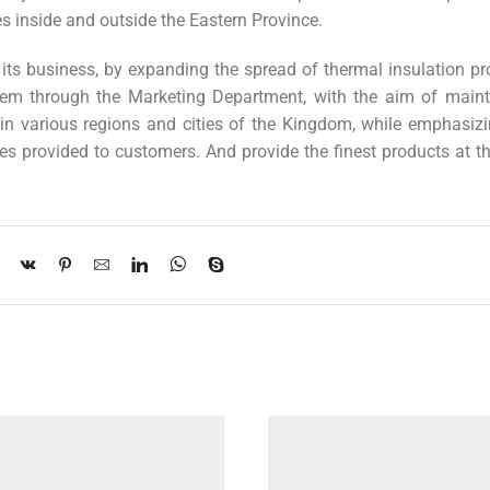
s inside and outside the Eastern Province.
its business, by expanding the spread of thermal insulation pr
hem through the Marketing Department, with the aim of maint
n various regions and cities of the Kingdom, while emphasizi
es provided to customers. And provide the finest products at t