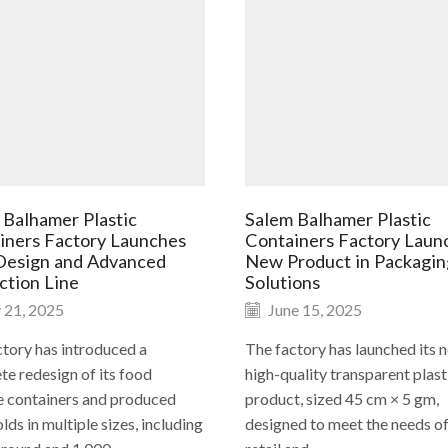
 Balhamer Plastic
Salem Balhamer Plastic
iners Factory Launches
Containers Factory Laun
esign and Advanced
New Product in Packagin
ction Line
Solutions
 21, 2025
June 15, 2025
tory has introduced a
The factory has launched its 
e redesign of its food
high-quality transparent plast
e containers and produced
product, sized 45 cm × 5 gm,
ds in multiple sizes, including
designed to meet the needs of