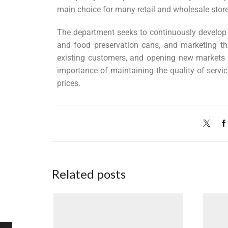
main choice for many retail and wholesale store
The department seeks to continuously develop 
and food preservation cans, and marketing t
existing customers, and opening new markets i
importance of maintaining the quality of servic
prices.
Related posts