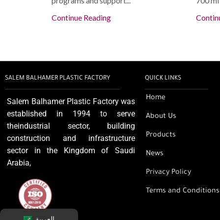
programs and support...
700 ml 
Continue Reading
Contin
SALEM BALHAMER PLASTIC FACTORY
QUICK LINKS
Home
Salem Balhamer Plastic Factory was
established in 1994 to serve
About Us
theindustrial sector, building
Products
construction and infrastructure
sector in the Kingdom of Saudi
News
Arabia,
Privacy Policy
Terms and Conditions
العربية