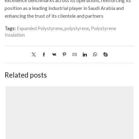
excellence benchmarks across its operations, reinforcing its
position as a leading industrial player in Saudi Arabia and
enhancing the trust of its clientele and partners
Tags:
Expanded Polystyrene
,
polystyrene
,
Polystyrene
Insulation
Related posts