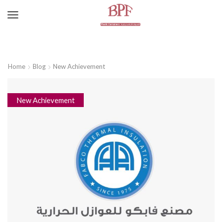
Home
Blog
New Achievement
New Achievement