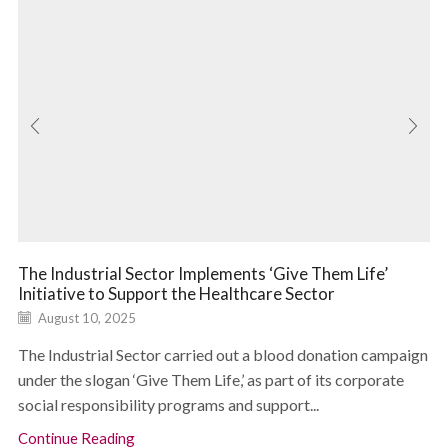
The Industrial Sector Implements ‘Give Them Life’
Initiative to Support the Healthcare Sector
August 10, 2025
The Industrial Sector carried out a blood donation campaign
under the slogan ‘Give Them Life,’ as part of its corporate
social responsibility programs and support...
Continue Reading