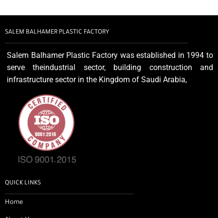
SALEM BALHAMER PLASTIC FACTORY
Salem Balhamer Plastic Factory was established in 1994 to
serve theindustrial sector, building construction and
infrastructure sector in the Kingdom of Saudi Arabia,
QUICK LINKS
Home