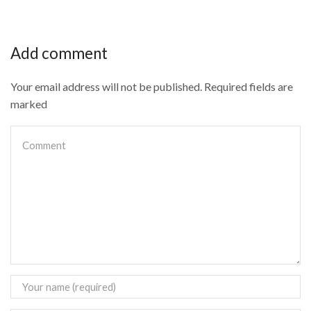
Add comment
Your email address will not be published. Required fields are
marked