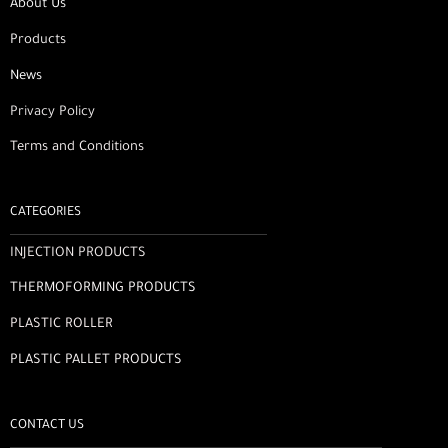
About Us
Products
News
Privacy Policy
Terms and Conditions
CATEGORIES
INJECTION PRODUCTS
THERMOFORMING PRODUCTS
PLASTIC ROLLER
PLASTIC PALLET PRODUCTS
CONTACT US