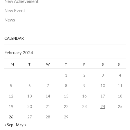
New Achievement
New Event
News
CALENDAR
February 2024
M
T
W
T
F
S
S
1
2
3
4
5
6
7
8
9
10
11
12
13
14
15
16
17
18
19
20
21
22
23
24
25
26
27
28
29
« Sep
May »