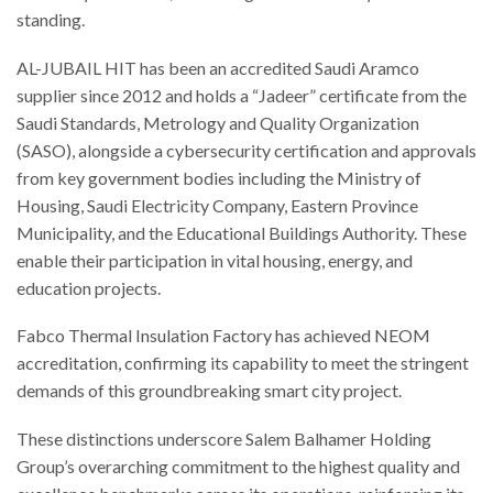
standing.
AL-JUBAIL HIT has been an accredited Saudi Aramco
supplier since 2012 and holds a “Jadeer” certificate from the
Saudi Standards, Metrology and Quality Organization
(SASO), alongside a cybersecurity certification and approvals
from key government bodies including the Ministry of
Housing, Saudi Electricity Company, Eastern Province
Municipality, and the Educational Buildings Authority. These
enable their participation in vital housing, energy, and
education projects.
Fabco Thermal Insulation Factory has achieved NEOM
accreditation, confirming its capability to meet the stringent
demands of this groundbreaking smart city project.
These distinctions underscore Salem Balhamer Holding
Group’s overarching commitment to the highest quality and