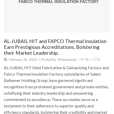
AL-JUBAIL HIT and FAPCO Thermal Insulation
Earn Prestigious Accreditations, Bolstering
their Market Leadership.
February 26, 2024
/
Posted by
Mohammad
/
76
/
0
AL-JUBAIL HIT Steel Fabrication & Galvanizing Factory and
Fabco Thermal Insulation Factory, subsidiaries of Salem
Balhamer Holding Group, have garnered significant
recognition from prominent government and private entities,
solidifying their industry leadership and unwavering
commitment to excellence. These accolades serve as a
testament to their adherence to superior quality and
efficiency standards, bolstering their credibility and market