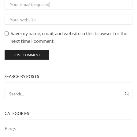
Save my name, email, and website in this browser for the
next time I comment.
SEARCH BY POSTS
CATEGORIES
Blogs