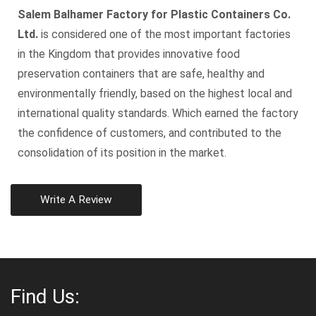
Salem Balhamer Factory for Plastic Containers Co.
Ltd.
is considered one of the most important factories
in the Kingdom that provides innovative food
preservation containers that are safe, healthy and
environmentally friendly, based on the highest local and
international quality standards. Which earned the factory
the confidence of customers, and contributed to the
consolidation of its position in the market.
Write A Review
Find Us: