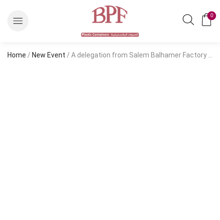
0
Home
/
New Event
/ A delegation from Salem Balhamer Factory for Plastic Containers Co. Ltd. visits the “Food Expo 2022″ exhibition