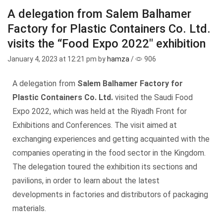
A delegation from Salem Balhamer
Factory for Plastic Containers Co. Ltd.
visits the “Food Expo 2022″ exhibition
January 4, 2023
at 12:21 pm by
hamza
/
906
A delegation from
Salem Balhamer Factory for
Plastic Containers Co. Ltd.
visited the Saudi Food
Expo 2022, which was held at the Riyadh Front for
Exhibitions and Conferences. The visit aimed at
exchanging experiences and getting acquainted with the
companies operating in the food sector in the Kingdom.
The delegation toured the exhibition its sections and
pavilions, in order to learn about the latest
developments in factories and distributors of packaging
materials.