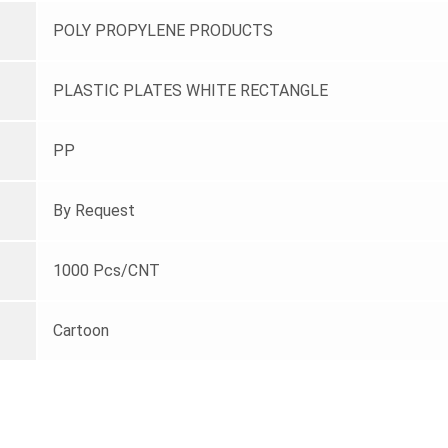
POLY PROPYLENE PRODUCTS
PLASTIC PLATES WHITE RECTANGLE
PP
By Request
1000 Pcs/CNT
Cartoon