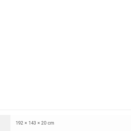
192 × 143 × 20 cm