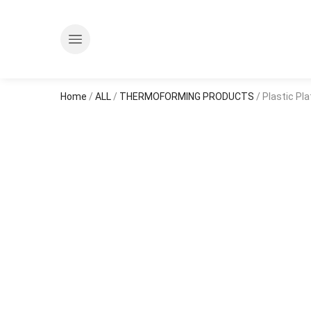
Home
/
ALL
/
THERMOFORMING PRODUCTS
/ Plastic Pl