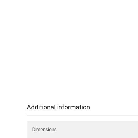
Additional information
Dimensions