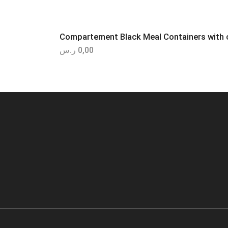
Compartement Black Meal Containers with c
ر.س
0,00