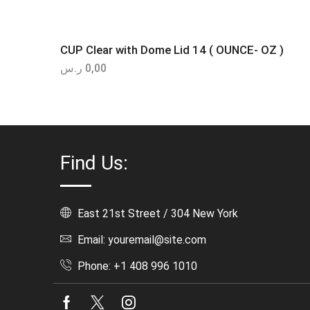
CUP Clear with Dome Lid 14 ( OUNCE- OZ )
ر.س
0,00
Find Us:
East 21st Street / 304 New York
Email: youremail@site.com
Phone: +1 408 996 1010
Facebook
Twitter
Instagram