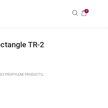
0
ectangle TR-2
OLY PROPYLENE PRODUCTS
,