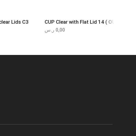
lear Lids C3
CUP Clear with Flat Lid 14 ( OUNCE- OZ 
ر.س
0,00