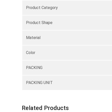
Product Category
Product Shape
Material
Color
PACKING
PACKING UNIT
Related Products