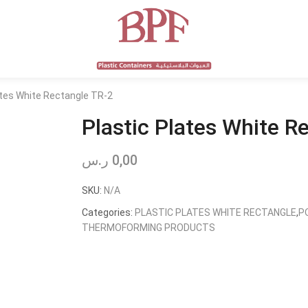
ates White Rectangle TR-2
Plastic Plates White R
ر.س
0,00
SKU:
N/A
Categories:
PLASTIC PLATES WHITE RECTANGLE
,
P
THERMOFORMING PRODUCTS