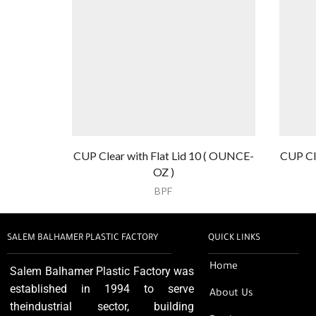
CUP Clear with Flat Lid 10 ( OUNCE-
CUP Cl
OZ )
BPF
SALEM BALHAMER PLASTIC FACTORY
QUICK LINKS
Home
Salem Balhamer Plastic Factory was
established in 1994 to serve
About Us
theindustrial sector, building