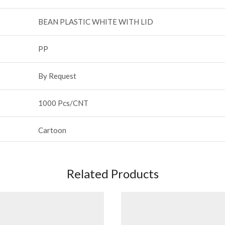
BEAN PLASTIC WHITE WITH LID
PP
By Request
1000 Pcs/CNT
Cartoon
Related Products