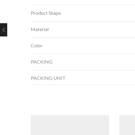
Product Shape
Material
Color
PACKING
PACKING UNIT