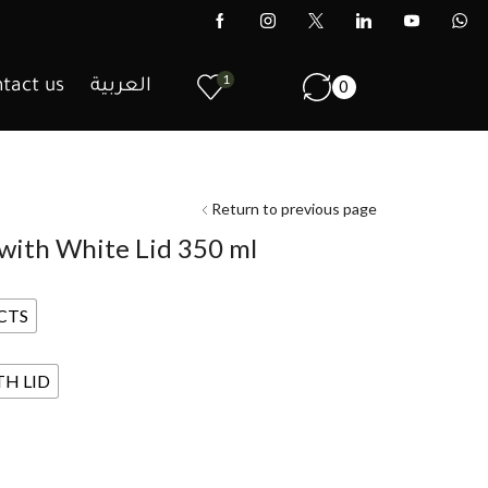
1
tact us
العربية
0
Return to previous page
 with White Lid 350 ml
CTS
TH LID