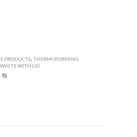
NE PRODUCTS
,
THERMOFORMING
 WHITE WITH LID