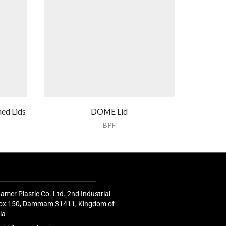
ed Lids
DOME Lid
SALAD Con
BPF
amer Plastic Co. Ltd. 2nd Industrial
 Box 150, Dammam 31411, Kingdom of
ia