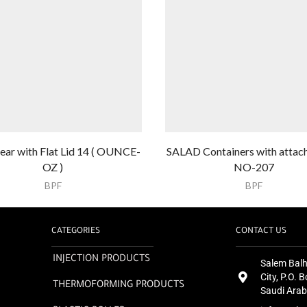
ear with Flat Lid 14 ( OUNCE-
SALAD Containers with attach
OZ )
NO-207
BPF
BPF
CATEGORIES
CONTACT US
INJECTION PRODUCTS
Salem Balh
City, P.O.
THERMOFORMING PRODUCTS
Saudi Arab