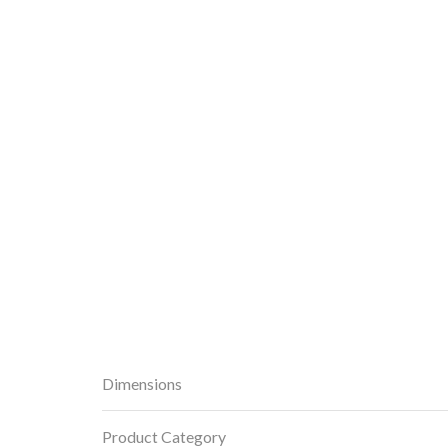
Dimensions
Product Category