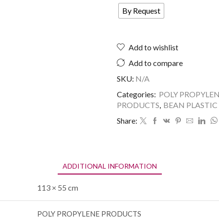
By Request
Add to wishlist
Add to compare
SKU:
N/A
Categories:
POLY PROPYLE
PRODUCTS
,
BEAN PLASTIC
Share:
ADDITIONAL INFORMATION
113 × 55 cm
POLY PROPYLENE PRODUCTS