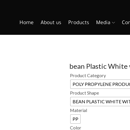
Home
About us
Products
Media
Con
bean Plastic White
Product Category
POLY PROPYLENE PRODU
Product Shape
BEAN PLASTIC WHITE WI
Material
PP
Color