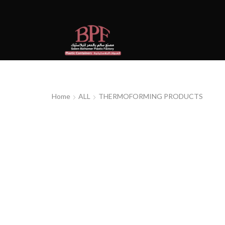
Home
ALL
THERMOFORMING PRODUCTS